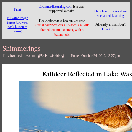
EnchantedLearning.com
is a user-
Print
supported website.
Click here to learn about
Enchanted Learning.
Full-size image
The photoblog is free on the web.
(press browser
Already a member?
Site subscribers can also access all our
back button to
Click here.
other educational content, with no
return)
banner ads.
Shimmerings
Enchanted Learning
®
Photoblog
Posted October 24, 2013 3:27 pm
Killdeer Reflected in Lake Wa