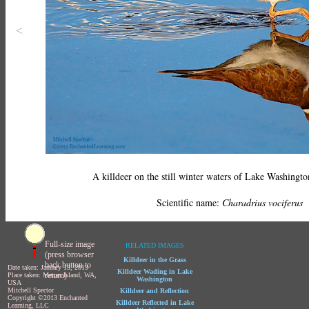
<
A killdeer on the still winter waters of Lake Washington
Scientific name:
Charadrius vociferus
Full-size image
RELATED IMAGES
(press browser
Killdeer in the Grass
back button to
Date taken: January 13, 2013
Killdeer Wading in Lake
return)
Place taken: Mercer Island, WA,
Washington
USA
Mitchell Spector
Killdeer and Reflection
Copyright ©2013 Enchanted
Killdeer Reflected in Lake
Learning, LLC