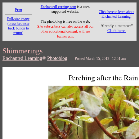
EnchantedLearning.com
is a user-
Print
supported website.
Click here to learn about
Enchanted Learning.
Full-size image
The photoblog is free on the web.
(press browser
Already a member?
Site subscribers can also access all our
back button to
Click here.
other educational content, with no
return)
banner ads.
Shimmerings
Enchanted Learning
®
Photoblog
Posted March 15, 2012 12:51 am
Perching after the Rain