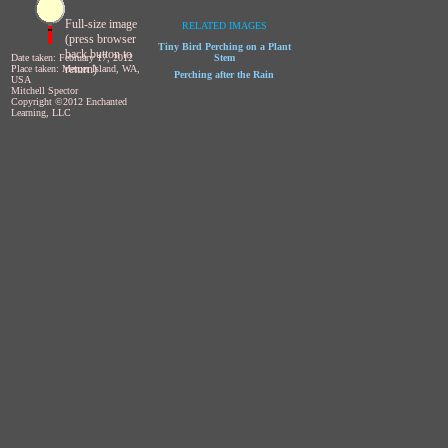
Full-size image
RELATED IMAGES
(press browser
Tiny Bird Perching on a Plant
back button to
Date taken: February 17, 2012
Stem
return)
Place taken: Mercer Island, WA,
Perching after the Rain
USA
Mitchell Spector
Copyright ©2012 Enchanted
Learning, LLC