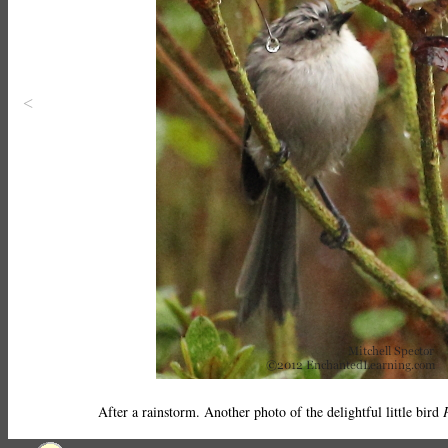
<
After a rainstorm. Another photo of the delightful little bird