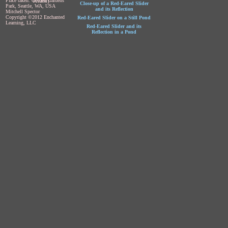
return)
Place taken: Golden Gardens
Close-up of a Red-Eared Slider
Park, Seattle, WA, USA
and its Reflection
Mitchell Spector
Copyright ©2012 Enchanted
Red-Eared Slider on a Still Pond
Learning, LLC
Red-Eared Slider and its
Reflection in a Pond