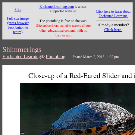
EnchantedLearning.com
is a user-
Print
supported website.
Click here to learn about
Enchanted Learning.
Full-size image
The photoblog is free on the web.
(press browser
Already a member?
Site subscribers can also access all our
back button to
Click here.
other educational content, with no
return)
banner ads.
Shimmerings
Enchanted Learning
®
Photoblog
Posted March 2, 2013 1:32 pm
Close-up of a Red-Eared Slider and i