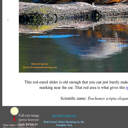
<
This red-eared slider is old enough that you can just barely make
marking near the ear. That red area is what gives this
t
Scientific name:
Trachemys scripta elegan
Full-size image
RELATED IMAGES
(press browser
Red-Eared Slider Basking in the
back button to
Date taken: August 27, 2012
Summer Sun