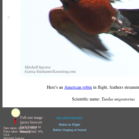
<
Here's an
American robin
in flight, feathers streami
Scientific name:
Turdus migratorius
Full-size image
RELATED IMAGES
(press browser
Robin in Flight
back button to
Date taken: April 26, 2012
Robin Singing at Sunset
return)
Place taken: Mercer Island, WA,
USA
Mitchell Spector