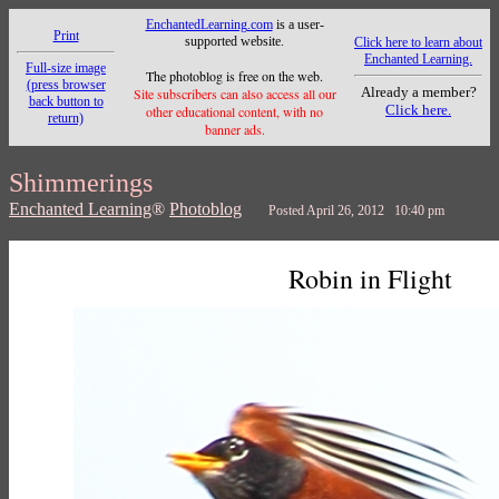
EnchantedLearning.com
is a user-
Print
supported website.
Click here to learn about
Enchanted Learning.
Full-size image
The photoblog is free on the web.
(press browser
Already a member?
Site subscribers can also access all our
back button to
Click here.
other educational content, with no
return)
banner ads.
Shimmerings
Enchanted Learning
®
Photoblog
Posted April 26, 2012 10:40 pm
Robin in Flight