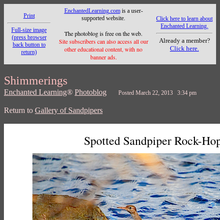
EnchantedLearning.com
is a user-
Print
supported website.
Click here to learn about
Enchanted Learning.
Full-size image
The photoblog is free on the web.
(press browser
Already a member?
Site subscribers can also access all our
back button to
Click here.
other educational content, with no
return)
banner ads.
Shimmerings
Enchanted Learning
®
Photoblog
Posted March 22, 2013 3:34 pm
Return to
Gallery of Sandpipers
Spotted Sandpiper Rock-Ho