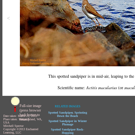
<
This spotted sandpiper is in mid-air, leaping to the
Scientific name:
Actitis macularius
(or
macul
Full-size image
RELATED IMAGES
(press browser
Spotted Sandpiper, Sprinting
back button to
Date taken: March 21, 2013
Down the Beach
return)
Place taken: Mercer Island, WA,
Spotted Sandpiper in Winter
USA
Plumage
Mitchell Spector
Copyright ©2013 Enchanted
Spotted Sandpiper Rock-
Learning, LLC
Hopping