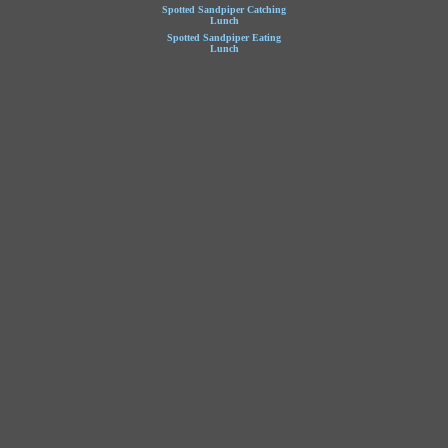
Spotted Sandpiper Catching
Lunch
Spotted Sandpiper Eating
Lunch