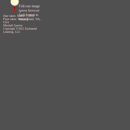
Full-size image
(press browser
back button to
Date taken: March 7, 2012
return)
Place taken: Mercer Island, WA,
USA
Mitchell Spector
Copyright ©2012 Enchanted
Learning, LLC