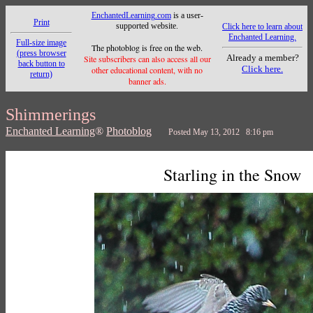
EnchantedLearning.com
is a user-
Print
supported website.
Click here to learn about
Enchanted Learning.
Full-size image
The photoblog is free on the web.
(press browser
Already a member?
Site subscribers can also access all our
back button to
Click here.
other educational content, with no
return)
banner ads.
Shimmerings
Enchanted Learning
®
Photoblog
Posted May 13, 2012 8:16 pm
Starling in the Snow