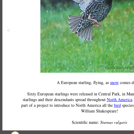
<
A European starling, flying, as
snow
comes d
Sixty European starlings were released in Central Park, in Man
starlings and their descendants spread throughout
North America
.
part of a project to introduce to North America all the
bird
species
William Shakespeare!
Scientific name:
Sturnus vulgaris