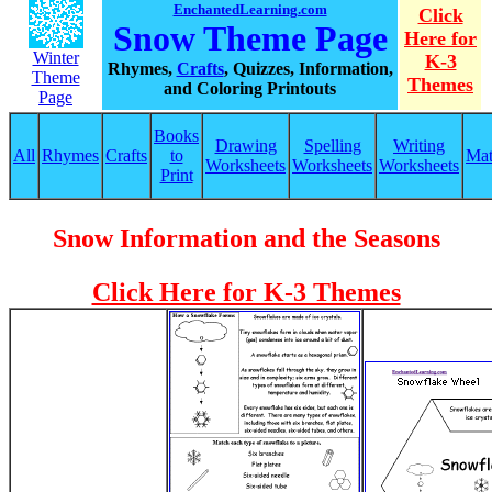
EnchantedLearning.com
Click
Snow Theme Page
Here for
Winter
K-3
Rhymes,
Crafts
, Quizzes, Information,
Theme
Themes
and Coloring Printouts
Page
Books
Drawing
Spelling
Writing
All
Rhymes
Crafts
to
Ma
Worksheets
Worksheets
Worksheets
Print
Snow Information and the Seasons
Click Here for K-3 Themes