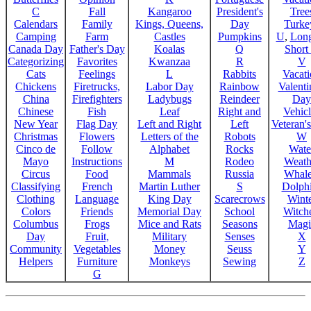
C
Fall
Kangaroo
President's
Tree
Calendars
Family
Kings, Queens,
Day
Turke
Camping
Farm
Castles
Pumpkins
U
,
Lon
Canada Day
Father's Day
Koalas
Q
Short
Categorizing
Favorites
Kwanzaa
R
V
Cats
Feelings
L
Rabbits
Vacat
Chickens
Firetrucks,
Labor Day
Rainbow
Valenti
China
Firefighters
Ladybugs
Reindeer
Day
Chinese
Fish
Leaf
Right and
Vehicl
New Year
Flag Day
Left and Right
Left
Veteran'
Christmas
Flowers
Letters of the
Robots
W
Cinco de
Follow
Alphabet
Rocks
Wate
Mayo
Instructions
M
Rodeo
Weath
Circus
Food
Mammals
Russia
Whale
Classifying
French
Martin Luther
S
Dolph
Clothing
Language
King Day
Scarecrows
Wint
Colors
Friends
Memorial Day
School
Witche
Columbus
Frogs
Mice and Rats
Seasons
Magi
Day
Fruit,
Military
Senses
X
Community
Vegetables
Money
Seuss
Y
Helpers
Furniture
Monkeys
Sewing
Z
G