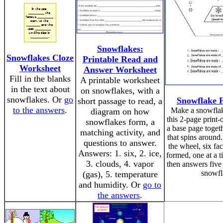
Snowflakes:
Snowflakes Cloze
Printable Read and
Worksheet
Answer Worksheet
Fill in the blanks
A printable worksheet
in the text about
on snowflakes, with a
snowflakes. Or
go
Snowflake 
short passage to read, a
to the answers
.
Make a snowflak
diagram on how
this 2-page print-o
snowflakes form, a
a base page toget
matching activity, and
that spins around
questions to answer.
the wheel, six fac
Answers: 1. six, 2. ice,
formed, one at a t
3. clouds, 4. vapor
then answers five
snowfl
(gas), 5. temperature
and humidity. Or
go to
the answers
.