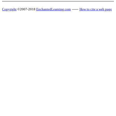
Copyright
©2007-2018
EnchantedLearning.com
------
How to cite a web page