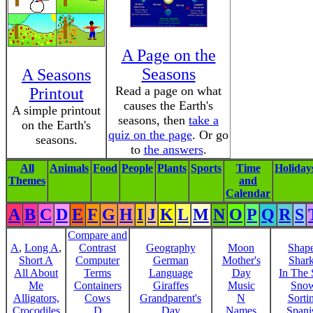
A Page on the
Seasons
A Seasons
Read a page on what
Printout
causes the Earth's
A simple printout
seasons, then
take a
on the Earth's
quiz on the page
. Or go
seasons.
to
the answers
.
All
Animals
Food
People
Plants
Sports
Time
Holiday
Themes
and
Calendar
A
B
C
D
E
F
G
H
I
J
K
L
M
N
O
P
Q
R
S
Compare and
A
,
Long A
,
Contrast
Geography
Moon
Shap
Short A
Computer
German
Mother's
Shar
All About
Terms
Language
Day
In The
Me
Containers
Giraffes
Music
Sno
Alligators,
Cows
Grandparent's
N
Sorti
Crocodiles
D
Day
Names
Spani