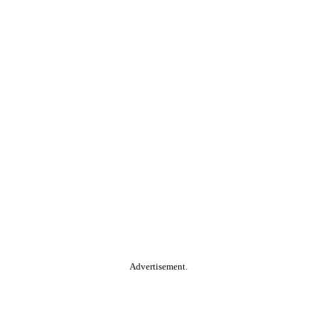
Advertisement.