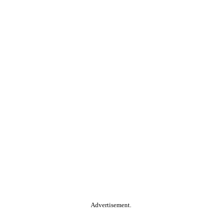
Advertisement.