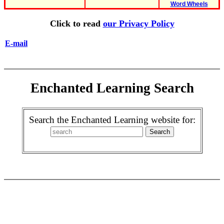
Word Wheels
Click to read
our Privacy Policy
E-mail
Enchanted Learning Search
Search the Enchanted Learning website for: