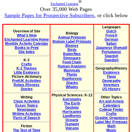
®
Enchanted Learning
Over 35,000 Web Pages
Sample Pages for Prospective Subscribers
, or click below
Languages
Overview of Site
Dutch
Biology
What's New
French
Animal Printouts
Enchanted Learning Home
German
Biology Label Printouts
Monthly Activity Calendar
Italian
Biomes
Books to Print
Japanese (Romaji)
Birds
Site Index
Portuguese
Butterflies
Spanish
Dinosaurs
K-3
Swedish
Food Chain
Crafts
Human Anatomy
K-3 Themes
Geography/History
Mammals
Little Explorers
Explorers
Plants
Picture dictionary
Flags
Rainforests
PreK/K Activities
Geography
Sharks
Rebus Rhymes
Inventors
Whales
Stories
US History
Physical Sciences: K-12
Writing
Other Topics
Astronomy
Cloze Activities
Art and Artists
The Earth
Essay Topics
Calendars
Geology
Newspaper
College Finder
Hurricanes
Writing Activities
Crafts
Landforms
Parts of Speech
Graphic Organizers
Oceans
Label Me! Printouts
Tsunami
Fiction
Math
Volcano
The Test of Time
Music