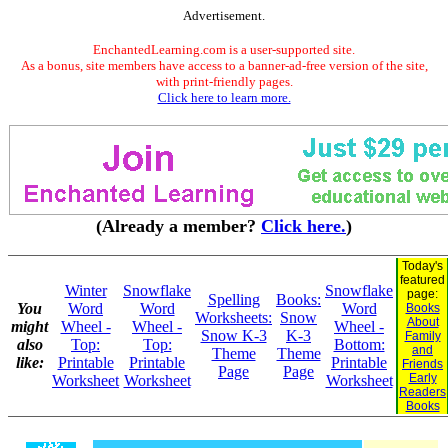
Advertisement.
EnchantedLearning.com is a user-supported site.
As a bonus, site members have access to a banner-ad-free version of the site,
with print-friendly pages.
Click here to learn more.
(Already a member?
Click here.
)
Today's
featured
Winter
Snowflake
Snowflake
page:
Spelling
Books:
You
Word
Word
Word
Books
Worksheets:
Snow
About
might
Wheel -
Wheel -
Wheel -
Snow K-3
K-3
Family
also
Top:
Top:
Bottom:
and
Theme
Theme
like:
Printable
Printable
Printable
Friends
Page
Page
Early
Worksheet
Worksheet
Worksheet
Readers
Books