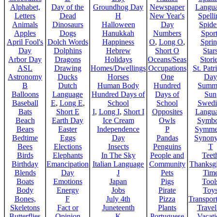
Alphabet,
Day of the
Groundhog Day
Newspaper
Langu
Letters
Dead
H
New Year's
Spelli
Animals
Dinosaurs
Halloween
Day
Spide
Apples
Dogs
Hanukkah
Numbers
Sport
April Fool's
Dolch Words
Happiness
O
,
Long O
,
Spri
Day
Dolphins
Hebrew
Short O
Star
Arbor Day
Dragons
Holidays
Oceans/Seas
Stori
ASL
Drawing
Homes/Dwellings
Occupations
St. Patr
Astronomy
Ducks
Horses
One
Day
B
Dutch
Human Body
Hundred
Summ
Balloons
Language
Hundred Days of
Days of
Sun
Baseball
E
,
Long E
,
School
School
Swedi
Bats
Short E
I
,
Long I
,
Short I
Opposites
Langu
Beach
Earth Day
Ice Cream
Owls
Symbo
Bears
Easter
Independence
P
Symme
Bedtime
Eggs
Day
Pandas
Synon
Bees
Elections
Insects
Penguins
T
Birds
Elephants
In The Sky
People and
Teet
Birthday
Emancipation
Italian Language
Community
Thanksg
Blends
Day
J
Pets
Tim
Boats
Emotions
Japan
Pigs
Tool
Body
Energy
Jobs
Pirate
Toy
Bones,
F
July 4th
Pizza
Transport
Skeletons
Fact or
Juneteenth
Plants
Trave
Butterflies
Opinion
K
Portuguese
Vacat