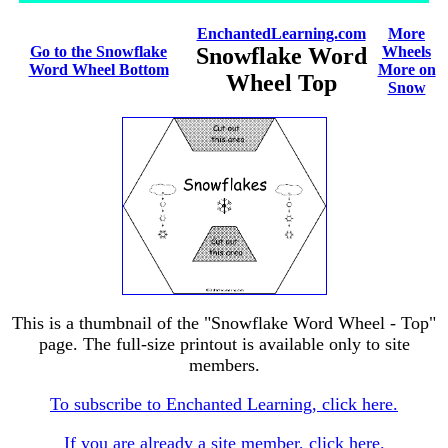
EnchantedLearning.com
More
Go to the Snowflake
Snowflake Word
Wheels
Word Wheel Bottom
More on
Wheel Top
Snow
This is a thumbnail of the "Snowflake Word Wheel - Top"
page. The full-size printout is available only to site
members.
To subscribe to Enchanted Learning, click here.
If you are already a site member, click here.