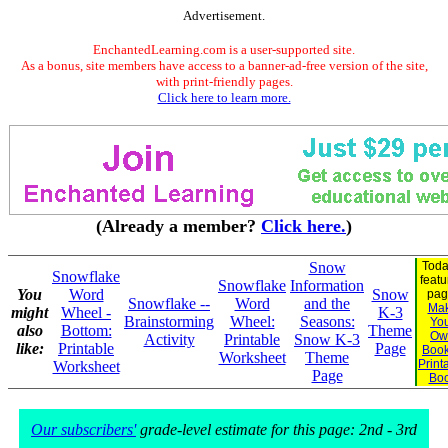
Advertisement.
EnchantedLearning.com is a user-supported site.
As a bonus, site members have access to a banner-ad-free version of the site,
with print-friendly pages.
Click here to learn more.
(Already a member?
Click here.
)
Snow
Toda
Snowflake
feat
Snowflake
Information
You
Word
Snow
pag
Snowflake --
Word
and the
Ma
might
Wheel -
K-3
Brainstorming
Wheel:
Seasons:
Yo
also
Bottom:
Theme
Ow
Activity
Printable
Snow K-3
like:
Printable
Page
Book
Worksheet
Theme
Print
Worksheet
Page
Bo
Our subscribers'
grade-level estimate for this page: 2nd - 3rd