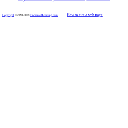
------
How to cite a web page
Copyright
©2010-2018
EnchantedLearning.com