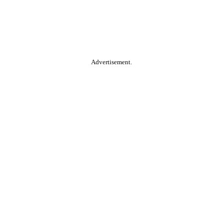
Advertisement.