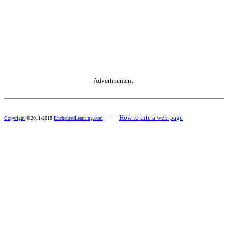
Advertisement.
------
How to cite a web page
Copyright
©2011-2018
EnchantedLearning.com