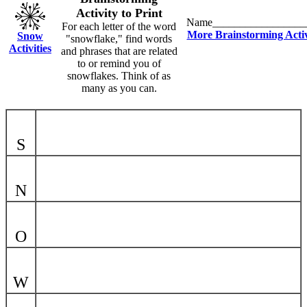
Activity to Print
Name_________________
For each letter of the word
More Brainstorming Activ
Snow
"snowflake," find words
Activities
and phrases that are related
to or remind you of
snowflakes. Think of as
many as you can.
S
N
O
W