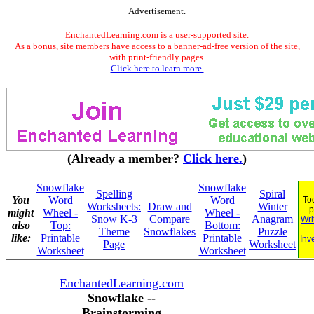
Advertisement.
EnchantedLearning.com is a user-supported site.
As a bonus, site members have access to a banner-ad-free version of the site,
with print-friendly pages.
Click here to learn more.
(Already a member?
Click here.
)
Snowflake
Snowflake
Spelling
Spiral
You
Word
Word
To
Worksheets:
Draw and
Winter
p
might
Wheel -
Wheel -
Snow K-3
Compare
Anagram
Wri
also
Top:
Bottom:
Theme
Snowflakes
Puzzle
like:
Printable
Printable
Inv
Page
Worksheet
Worksheet
Worksheet
EnchantedLearning.com
Snowflake --
Brainstorming