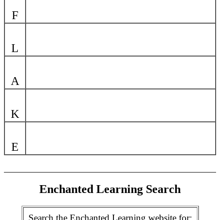
F
L
A
K
E
Enchanted Learning Search
Search the Enchanted Learning website for: