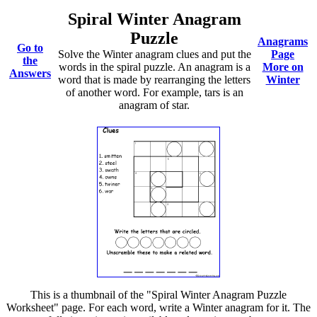
Spiral Winter Anagram
Puzzle
Anagrams
Go to
Solve the Winter anagram clues and put the
Page
the
words in the spiral puzzle. An anagram is a
More on
Answers
word that is made by rearranging the letters
Winter
of another word. For example, tars is an
anagram of star.
This is a thumbnail of the "Spiral Winter Anagram Puzzle
Worksheet" page. For each word, write a Winter anagram for it. The