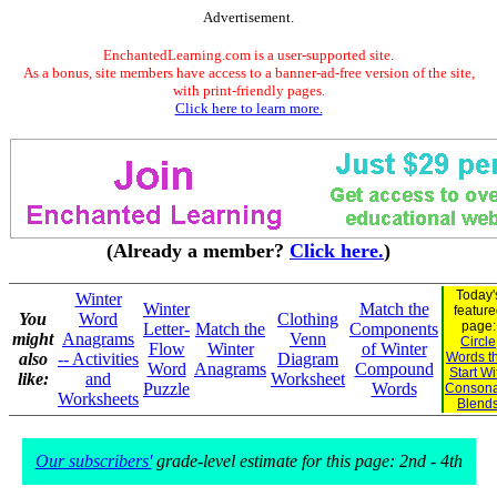
Advertisement.
EnchantedLearning.com is a user-supported site.
As a bonus, site members have access to a banner-ad-free version of the site,
with print-friendly pages.
Click here to learn more.
(Already a member?
Click here.
)
Today'
Winter
Winter
Match the
feature
You
Word
Clothing
page:
Letter-
Match the
Components
might
Anagrams
Venn
Circle
Flow
Winter
of Winter
also
-- Activities
Diagram
Words t
Word
Anagrams
Compound
Start Wi
like:
and
Worksheet
Puzzle
Words
Consona
Worksheets
Blend
Our subscribers'
grade-level estimate for this page: 2nd - 4th