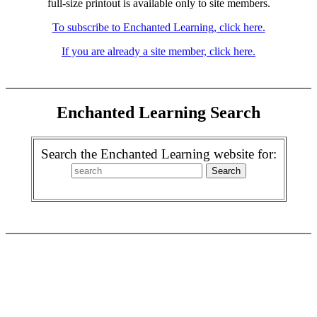
full-size printout is available only to site members.
To subscribe to Enchanted Learning, click here.
If you are already a site member, click here.
Enchanted Learning Search
Search the Enchanted Learning website for: