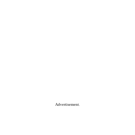
Advertisement.