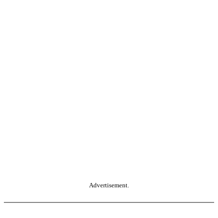
Advertisement.