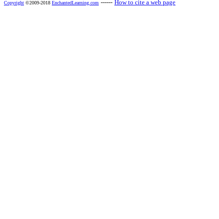
------
How to cite a web page
Copyright
©2009-2018
EnchantedLearning.com