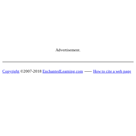
Advertisement.
Copyright
©2007-2018
EnchantedLearning.com
------
How to cite a web page