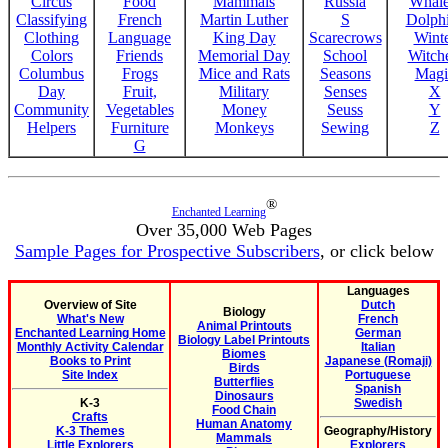
Circus
Food
Mammals
Russia
Whale
Classifying
French
Martin Luther
S
Dolph
Clothing
Language
King Day
Scarecrows
Wint
Colors
Friends
Memorial Day
School
Witche
Columbus
Frogs
Mice and Rats
Seasons
Magi
Day
Fruit,
Military
Senses
X
Community
Vegetables
Money
Seuss
Y
Helpers
Furniture
Monkeys
Sewing
Z
G
®
Enchanted Learning
Over 35,000 Web Pages
Sample Pages for Prospective Subscribers
, or click below
Languages
Overview of Site
Dutch
Biology
What's New
French
Animal Printouts
Enchanted Learning Home
German
Biology Label Printouts
Monthly Activity Calendar
Italian
Biomes
Books to Print
Japanese (Romaji)
Birds
Site Index
Portuguese
Butterflies
Spanish
Dinosaurs
K-3
Swedish
Food Chain
Crafts
Human Anatomy
K-3 Themes
Geography/History
Mammals
Little Explorers
Explorers