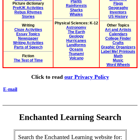
Plants
Picture dictionary
Flags
Rainforests
PreK/K Activities
Geography
Sharks
Rebus Rhymes
Inventors
Whales
Stories
US History
Physical Sciences: K-12
Writing
Other Topics
Astronomy
Cloze Activities
Art and Artists
The Earth
Essay Topics
Calendars
Geology
Newspaper
College Finder
Hurricanes
Writing Activities
Crafts
Landforms
Parts of Speech
Graphic Organizers
Oceans
Label Me! Printouts
Tsunami
Fiction
Math
Volcano
The Test of Time
Music
Word Wheels
Click to read
our Privacy Policy
E-mail
Enchanted Learning Search
Search the Enchanted Learning website for: