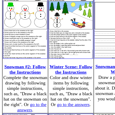
Snowman
Snowman #2: Follow
Winter Scene: Follow
W
the Instructions
the Instructions
Draw a p
Complete the snowman
Color and draw winter
snowman
drawing by following
items by following
about it. 
simple instructions,
simple instructions,
snowman a
such as, "Draw a black
such as, "Draw a black
you woul
hat on the snowman on
hat on the snowman".
the right". Or
go to the
Or
go to the answers
.
answers
.