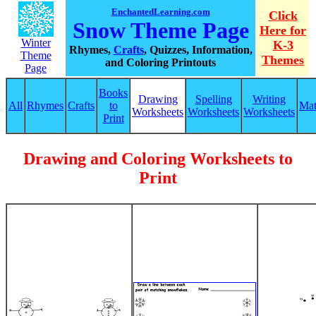
EnchantedLearning.com
Click
Snow Theme Page
Here for
Winter
K-3
Rhymes,
Crafts
, Quizzes, Information,
Theme
Themes
and Coloring Printouts
Page
Books
Drawing
Spelling
Writing
All
Rhymes
Crafts
to
Ma
Worksheets
Worksheets
Worksheets
Print
Drawing and Coloring Worksheets to
Print