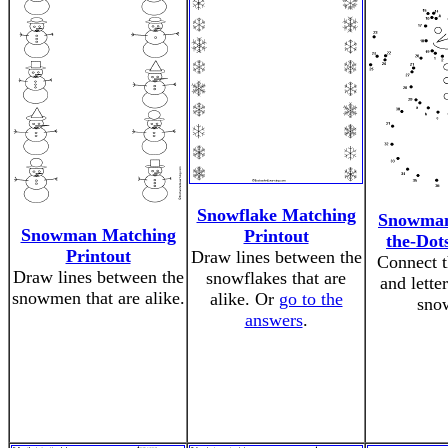
Snowflake Matching
Snowman
Snowman Matching
Printout
the-Dot
Printout
Draw lines between the
Connect 
Draw lines between the
snowflakes that are
and lette
snowmen that are alike.
alike. Or
go to the
sno
answers
.