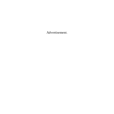
Advertisement.