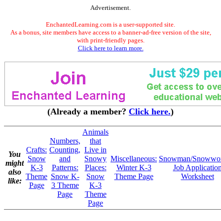
Advertisement.
EnchantedLearning.com is a user-supported site.
As a bonus, site members have access to a banner-ad-free version of the site,
with print-friendly pages.
Click here to learn more.
(Already a member?
Click here.
)
Animals
Numbers,
that
Crafts:
Counting,
Live in
You
Snow
and
Snowy
Miscellaneous:
Snowman/Snowwo
might
K-3
Patterns:
Places:
Winter K-3
Job Applicatio
also
Theme
Snow K-
Snow
Theme Page
Worksheet
like:
Page
3 Theme
K-3
Page
Theme
Page