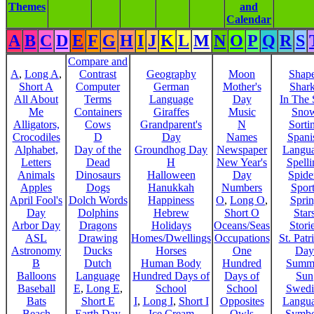
Themes
and
Calendar
A
B
C
D
E
F
G
H
I
J
K
L
M
N
O
P
Q
R
S
Compare and
A
,
Long A
,
Contrast
Geography
Moon
Shap
Short A
Computer
German
Mother's
Shar
All About
Terms
Language
Day
In The
Me
Containers
Giraffes
Music
Sno
Alligators,
Cows
Grandparent's
N
Sorti
Crocodiles
D
Day
Names
Spani
Alphabet,
Day of the
Groundhog Day
Newspaper
Langu
Letters
Dead
H
New Year's
Spelli
Animals
Dinosaurs
Halloween
Day
Spide
Apples
Dogs
Hanukkah
Numbers
Sport
April Fool's
Dolch Words
Happiness
O
,
Long O
,
Spri
Day
Dolphins
Hebrew
Short O
Star
Arbor Day
Dragons
Holidays
Oceans/Seas
Stori
ASL
Drawing
Homes/Dwellings
Occupations
St. Patr
Astronomy
Ducks
Horses
One
Day
B
Dutch
Human Body
Hundred
Summ
Balloons
Language
Hundred Days of
Days of
Sun
Baseball
E
,
Long E
,
School
School
Swedi
Bats
Short E
I
,
Long I
,
Short I
Opposites
Langu
Beach
Earth Day
Ice Cream
Owls
Symbo