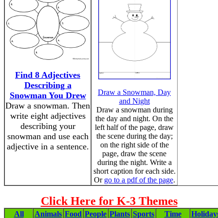
Find 8 Adjectives
Describing a
Draw a Snowman, Day
Snowman You Drew
and Night
Draw a snowman. Then
Draw a snowman during
write eight adjectives
the day and night. On the
describing your
left half of the page, draw
snowman and use each
the scene during the day;
on the right side of the
adjective in a sentence.
page, draw the scene
during the night. Write a
short caption for each side.
Or
go to a pdf of the page
.
Click Here for K-3 Themes
All
Animals
Food
People
Plants
Sports
Time
Holiday