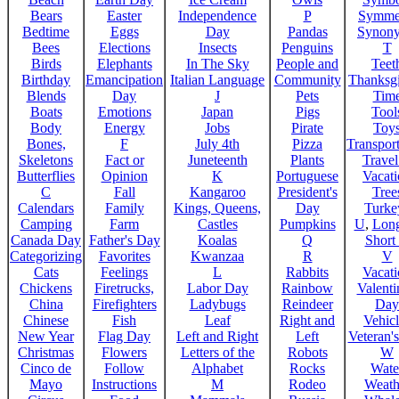
Bears
Easter
Independence
P
Symme
Bedtime
Eggs
Day
Pandas
Synon
Bees
Elections
Insects
Penguins
T
Birds
Elephants
In The Sky
People and
Teet
Birthday
Emancipation
Italian Language
Community
Thanksg
Blends
Day
J
Pets
Tim
Boats
Emotions
Japan
Pigs
Tool
Body
Energy
Jobs
Pirate
Toy
Bones,
F
July 4th
Pizza
Transport
Skeletons
Fact or
Juneteenth
Plants
Trave
Butterflies
Opinion
K
Portuguese
Vacat
C
Fall
Kangaroo
President's
Tree
Calendars
Family
Kings, Queens,
Day
Turke
Camping
Farm
Castles
Pumpkins
U
,
Lon
Canada Day
Father's Day
Koalas
Q
Short
Categorizing
Favorites
Kwanzaa
R
V
Cats
Feelings
L
Rabbits
Vacat
Chickens
Firetrucks,
Labor Day
Rainbow
Valenti
China
Firefighters
Ladybugs
Reindeer
Day
Chinese
Fish
Leaf
Right and
Vehicl
New Year
Flag Day
Left and Right
Left
Veteran'
Christmas
Flowers
Letters of the
Robots
W
Cinco de
Follow
Alphabet
Rocks
Wate
Mayo
Instructions
M
Rodeo
Weath