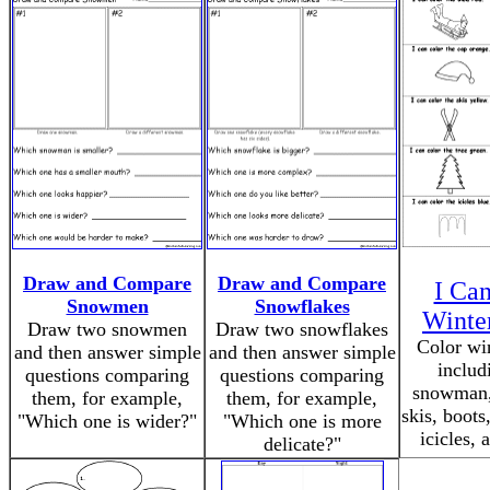
Draw and Compare
Draw and Compare
I Ca
Snowmen
Snowflakes
Winte
Draw two snowmen
Draw two snowflakes
Color wi
and then answer simple
and then answer simple
includ
questions comparing
questions comparing
snowman, 
them, for example,
them, for example,
skis, boots,
"Which one is wider?"
"Which one is more
icicles, 
delicate?"