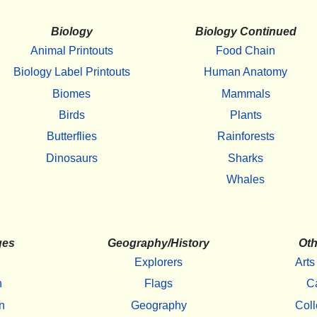
Biology
Biology Continued
Animal Printouts
Food Chain
Biology Label Printouts
Human Anatomy
Biomes
Mammals
Birds
Plants
Butterflies
Rainforests
Dinosaurs
Sharks
Whales
ges
Geography/History
Oth
Explorers
Arts
h
Flags
C
n
Geography
Coll