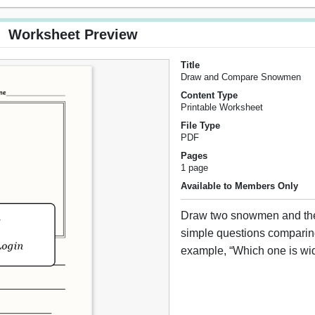
Worksheet Preview
Title
Draw and Compare Snowmen
Content Type
Printable Worksheet
File Type
PDF
Pages
1 page
Available to Members Only
Draw two snowmen and th
simple questions comparin
example, “Which one is wi