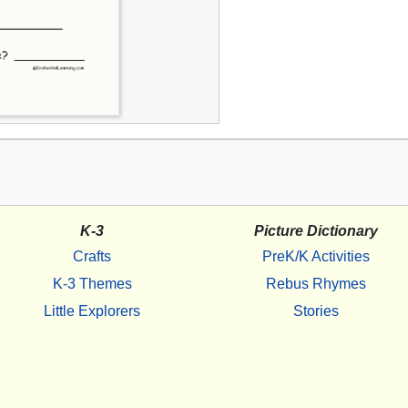
K-3
Picture Dictionary
Crafts
PreK/K Activities
K-3 Themes
Rebus Rhymes
Little Explorers
Stories