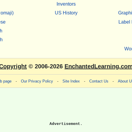
Inventors
omaji)
US History
Graphi
ese
Label 
h
sh
Wo
Copyright
© 2006-2026
EnchantedLearning.co
eb page
-
Our Privacy Policy
-
Site Index
-
Contact Us
-
About U
Advertisement.