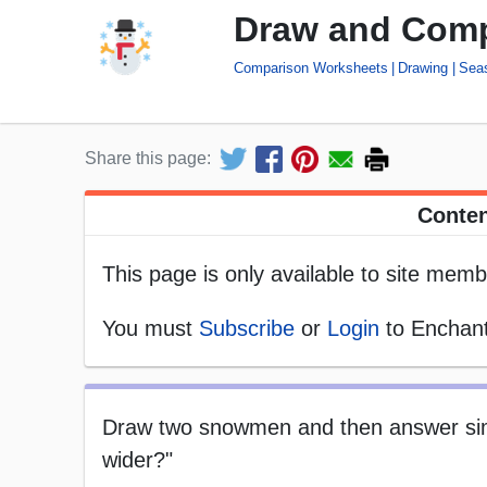
Draw and Com
Comparison Worksheets
Drawing
Sea
Share this page:
Conten
This page is only available to site memb
You must
Subscribe
or
Login
to Enchant
Draw two snowmen and then answer sim
wider?"