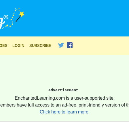
AGES
LOGIN
SUBSCRIBE
Advertisement.
EnchantedLearning.com is a user-supported site.
embers have full access to an ad-free, print-friendly version of th
Click here to learn more.