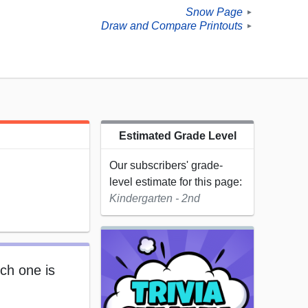
Snow Page
►
Draw and Compare Printouts
►
Estimated Grade Level
Our subscribers' grade-
level estimate for this page:
Kindergarten - 2nd
ch one is