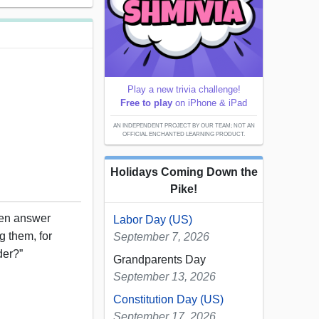
Play a new trivia challenge!
Free to play
on iPhone & iPad
AN INDEPENDENT PROJECT BY OUR TEAM; NOT AN
OFFICIAL ENCHANTED LEARNING PRODUCT.
Holidays Coming Down the
Pike!
en answer
Labor Day (US)
g them, for
September 7, 2026
der?”
Grandparents Day
September 13, 2026
Constitution Day (US)
September 17, 2026