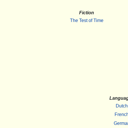
Fiction
The Test of Time
Langua
Dutch
Frenc
Germa