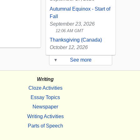
Autumnal Equinox - Start of
Fall
September 23, 2026
12:06 AM GMT
Thanksgiving (Canada)
October 12, 2026
▾
See more
Writing
Cloze Activities
Essay Topics
Newspaper
Writing Activities
Parts of Speech