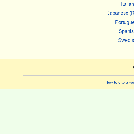
Italian
Japanese (R
Portugu
Spanis
Swedi
How to cite a w