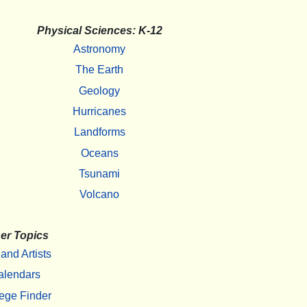
Physical Sciences: K-12
Astronomy
The Earth
Geology
Hurricanes
Landforms
Oceans
Tsunami
Volcano
er Topics
 and Artists
alendars
ege Finder