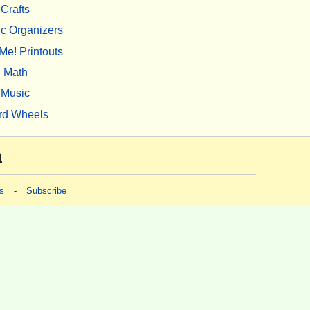
Crafts
c Organizers
Me! Printouts
Math
Music
rd Wheels
m
s
-
Subscribe