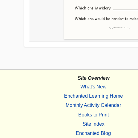
Site Overview
What's New
Enchanted Learning Home
Monthly Activity Calendar
Books to Print
Site Index
Enchanted Blog