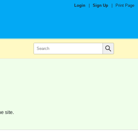
Login
|
Sign Up
|
Print Page
e site.