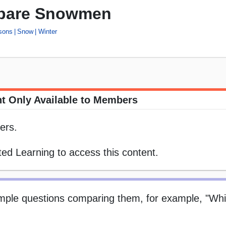
pare Snowmen
sons
Snow
Winter
t Only Available to Members
ers.
ed Learning to access this content.
ple questions comparing them, for example, "Whi