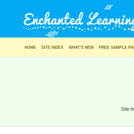
HOME
SITE INDEX
WHAT'S NEW
FREE SAMPLE P
Site m