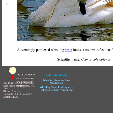
<
A seemingly perplexed whistling
swan
looks at its own reflection
Scientific name:
Cygnus columbianus
Full-size image
RELATED IMAGES
(press browser
Whistling Swan on Lake
back button to
Date taken: February 21, 2013
Washington
return)
Place taken: Mercer Island, WA,
Whistling Swan Looking at its
USA
Reflection in Lake Washington
Mitchell Spector
Copyright ©2013 Enchanted
Learning, LLC