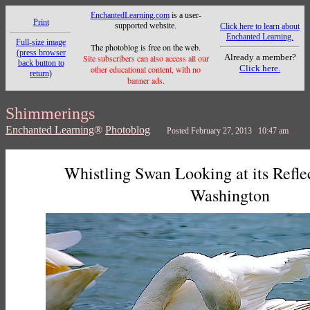
EnchantedLearning.com
is a user-
Print
supported website.
Click here to learn about
Enchanted Learning.
Full-size image
The photoblog is free on the web.
(press browser
Already a member?
Site subscribers can also access all our
back button to
Click here.
other educational content, with no
return)
banner ads.
Shimmerings
Enchanted Learning
®
Photoblog
Posted February 27, 2013 10:47 am
Whistling Swan Looking at its Refle
Washington