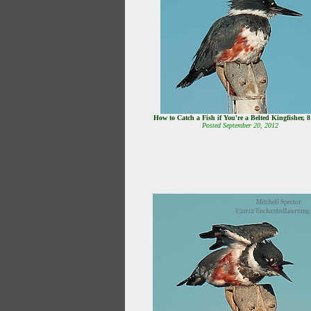
How to Catch a Fish if You're a Belted Kingfisher, 
Posted September 20, 2012