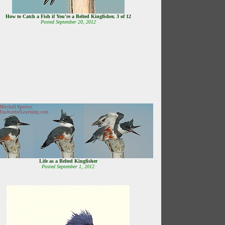
How to Catch a Fish if You're a Belted Kingfisher, 3 of 12
Posted September 20, 2012
Life as a Belted Kingfisher
Posted September 1, 2012