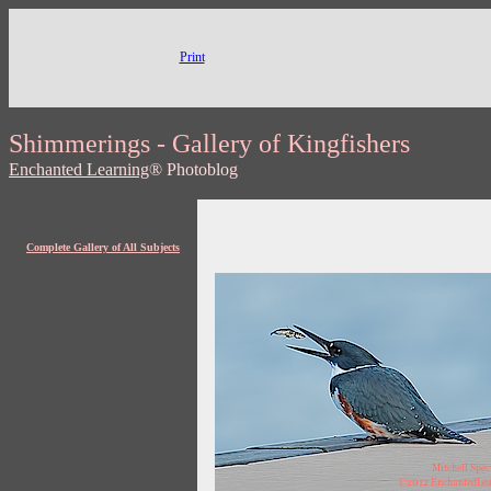
Print
Shimmerings - Gallery of Kingfishers
Enchanted Learning
® Photoblog
Complete Gallery of All Subjects