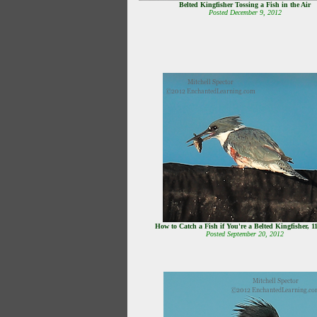
Belted Kingfisher Tossing a Fish in the Air
Posted December 9, 2012
How to Catch a Fish if You're a Belted Kingfisher, 1
Posted September 20, 2012