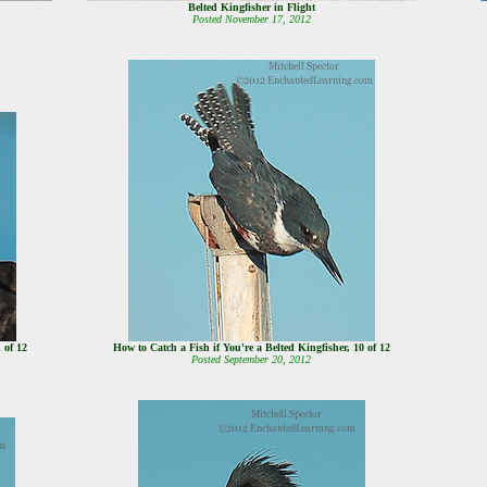
Belted Kingfisher in Flight
Posted November 17, 2012
1 of 12
How to Catch a Fish if You're a Belted Kingfisher, 10 of 12
Posted September 20, 2012