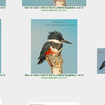
5 of 12
How to Catch a Fish if You're a Belted Kingfisher, 4 of 12
Posted September 20, 2012
2 of 12
How to Catch a Fish if You're a Belted Kingfisher, 1 of 12
Posted September 20, 2012