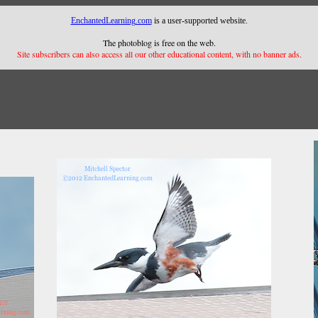
EnchantedLearning.com
is a user-supported website.
The photoblog is free on the web.
Site subscribers can also access all our other educational content, with no banner ads.