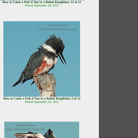
How to Catch a Fish if You're a Belted Kingfisher, 12 of 12
Posted September 20, 2012
How to Catch a Fish if You're a Belted Kingfisher, 9 of 12
Posted September 20, 2012