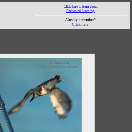
Click here to learn about
Enchanted Learning.
Already a member?
Click here.