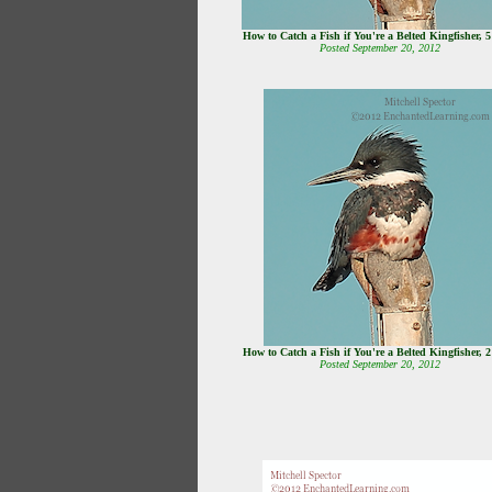
How to Catch a Fish if You're a Belted Kingfisher, 
Posted September 20, 2012
How to Catch a Fish if You're a Belted Kingfisher, 
Posted September 20, 2012