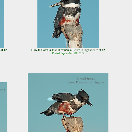
8 of 12
How to Catch a Fish if You're a Belted Kingfisher, 7 of 12
Posted September 20, 2012