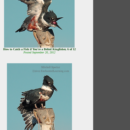
How to Catch a Fish if You're a Belted Kingfisher, 6 of 12
Posted September 20, 2012