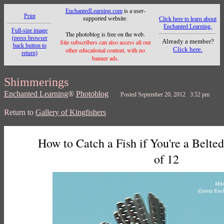
EnchantedLearning.com
is a user-
Print
supported website.
Click here to learn about
Enchanted Learning.
Full-size image
The photoblog is free on the web.
(press browser
Already a member?
Site subscribers can also access all our
back button to
Click here.
other educational content, with no
return)
banner ads.
Shimmerings
Enchanted Learning
®
Photoblog
Posted September 20, 2012 3:52 pm
Return to
Gallery of Kingfishers
How to Catch a Fish if You're a Belted
of 12