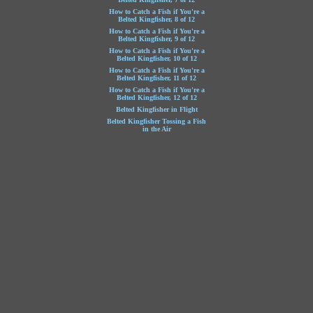
How to Catch a Fish if You're a
Belted Kingfisher, 8 of 12
How to Catch a Fish if You're a
Belted Kingfisher, 9 of 12
How to Catch a Fish if You're a
Belted Kingfisher, 10 of 12
How to Catch a Fish if You're a
Belted Kingfisher, 11 of 12
How to Catch a Fish if You're a
Belted Kingfisher, 12 of 12
Belted Kingfisher in Flight
Belted Kingfisher Tossing a Fish
in the Air