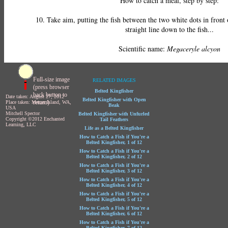
How to catch a meal, step by step:
10. Take aim, putting the fish between the two white dots in front
straight line down to the fish...
Scientific name:
Megaceryle alcyon
Full-size image
RELATED IMAGES
(press browser
Belted Kingfisher
back button to
Date taken: August 27, 2012
Belted Kingfisher with Open
return)
Place taken: Mercer Island, WA,
Beak
USA
Mitchell Spector
Belted Kingfisher with Unfurled
Copyright ©2012 Enchanted
Tail Feathers
Learning, LLC
Life as a Belted Kingfisher
How to Catch a Fish if You're a
Belted Kingfisher, 1 of 12
How to Catch a Fish if You're a
Belted Kingfisher, 2 of 12
How to Catch a Fish if You're a
Belted Kingfisher, 3 of 12
How to Catch a Fish if You're a
Belted Kingfisher, 4 of 12
How to Catch a Fish if You're a
Belted Kingfisher, 5 of 12
How to Catch a Fish if You're a
Belted Kingfisher, 6 of 12
How to Catch a Fish if You're a
Belted Kingfisher, 7 of 12