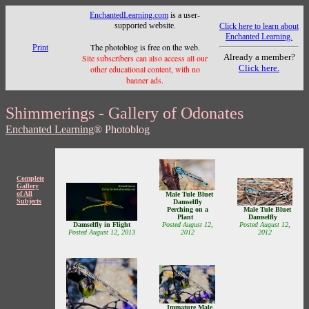
EnchantedLearning.com
is a user-
supported website.
Click here to learn about
Enchanted Learning.
The photoblog is free on the web.
Print
Already a member?
Site subscribers can also access all our
Click here.
other educational content, with no
banner ads.
Shimmerings - Gallery of Odonates
Enchanted Learning
® Photoblog
Complete
Gallery
of All
Male Tule Bluet
Subjects
Damselfly
Male Tule Bluet
Perching on a
Damselfly
Plant
Damselfly in Flight
Posted August 12,
Posted August 12,
Posted August 12, 2013
2012
2012
Immature Male