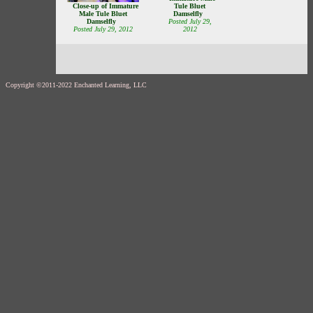
Close-up of Immature
Tule Bluet
Male Tule Bluet
Damselfly
Damselfly
Posted July 29,
Posted July 29, 2012
2012
Copyright ©2011-2022 Enchanted Learning, LLC