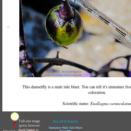
<
This damselfly is a male tule bluet. You can tell it's immature fro
coloration.
Scientific name:
Enallagma carunculatu
Full-size image
RELATED IMAGES
(press browser
Immature Male Tule Bluet
back button to
Date taken: July 25, 2012
Damselfly