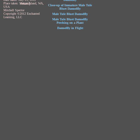
return)
Place taken: Mercer Island, WA,
Close-up of Immature Male Tule
USA
Bluet Damselfly
Mitchell Spector
Copyright ©2012 Enchanted
Male Tule Bluet Damselfly
Learning, LLC
Male Tule Bluet Damselfly
Perching on a Plant
Damselfly in Flight