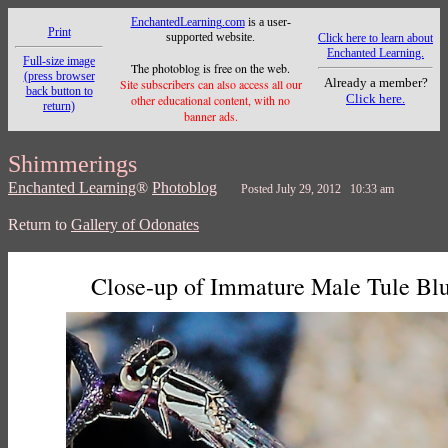
EnchantedLearning.com
is a user-
Print
supported website.
Click here to learn about
Enchanted Learning.
Full-size image
The photoblog is free on the web.
(press browser
Already a member?
Site subscribers can also access all our
back button to
Click here.
other educational content, with no
return)
banner ads.
Shimmerings
Enchanted Learning
®
Photoblog
Posted July 29, 2012 10:33 am
Return to
Gallery of Odonates
Close-up of Immature Male Tule Blu