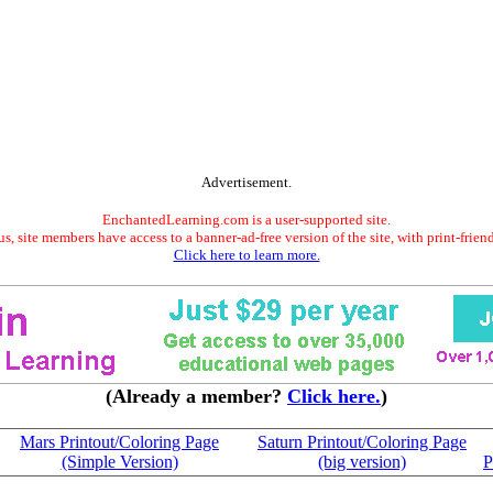
Advertisement.
EnchantedLearning.com is a user-supported site.
s, site members have access to a banner-ad-free version of the site, with print-frien
Click here to learn more.
(Already a member?
Click here.
)
Mars Printout/Coloring Page
Saturn Printout/Coloring Page
(Simple Version)
(big version)
P