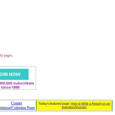
dly pages.
Comet
Today's featured page:
How to Write a Report on an
rintout/Coloring Page
Invention/Inventor