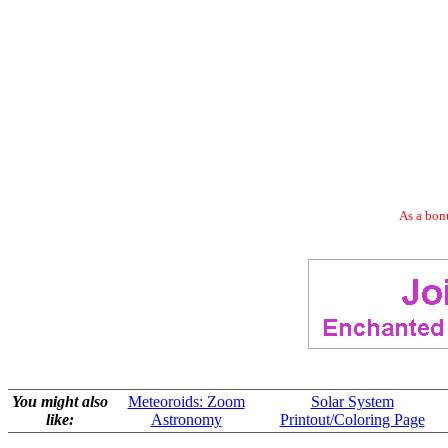
As a bonu
You might also
Meteoroids: Zoom
Solar System
like:
Astronomy
Printout/Coloring Page