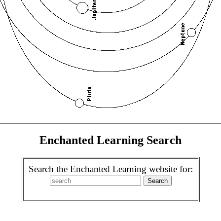
Enchanted Learning Search
Search the Enchanted Learning website for: