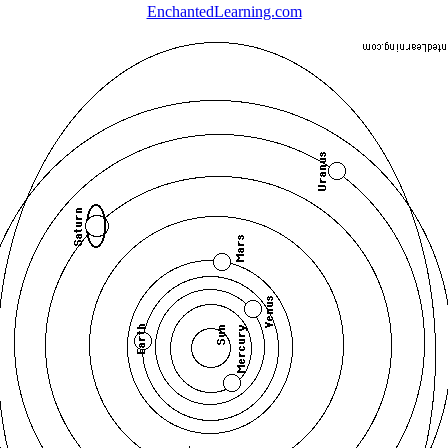
EnchantedLearning.com