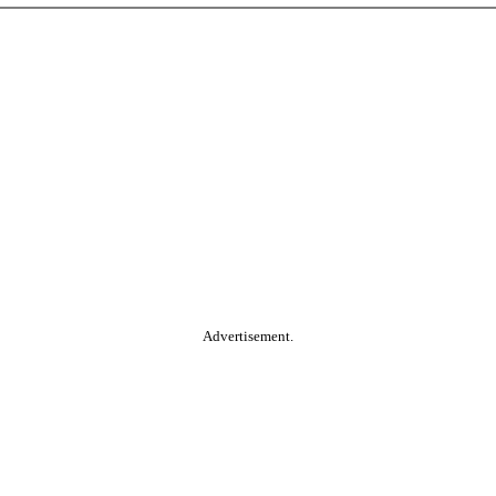
Advertisement.