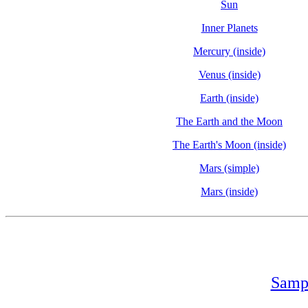
Sun
Inner Planets
Mercury (inside)
Venus (inside)
Earth (inside)
The Earth and the Moon
The Earth's Moon (inside)
Mars (simple)
Mars (inside)
Sampl