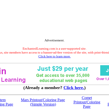
Advertisement.
EnchantedLearning.com is a user-supported site.
s, site members have access to a banner-ad-free version of the site, with print-frien
Click here to learn more.
(Already a member?
Click here.
)
Comet
stem
Mars Printout/Coloring Page
Printout/Coloring
ring Page
(Simple Version)
Page