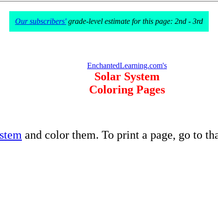
Our subscribers'
grade-level estimate for this page: 2nd - 3rd
EnchantedLearning.com's
Solar System
Coloring Pages
ystem
and color them. To print a page, go to t