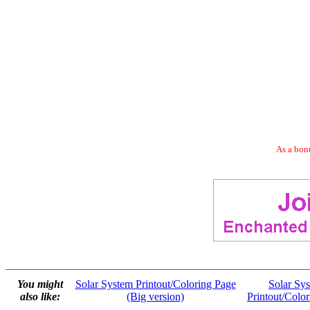
As a bonu
You might
Solar System Printout/Coloring Page
Solar Sy
also like:
(Big version)
Printout/Colo