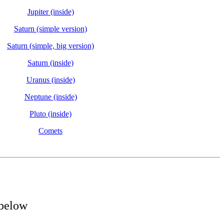
Jupiter (inside)
Saturn (simple version)
Saturn (simple, big version)
Saturn (inside)
Uranus (inside)
Neptune (inside)
Pluto (inside)
Comets
 below