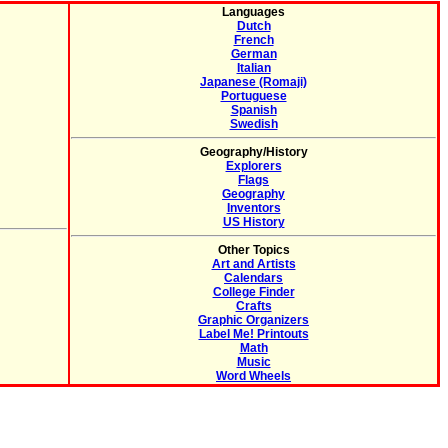
Languages
Dutch
French
German
Italian
Japanese (Romaji)
Portuguese
Spanish
Swedish
Geography/History
Explorers
Flags
Geography
Inventors
US History
Other Topics
Art and Artists
Calendars
College Finder
Crafts
Graphic Organizers
Label Me! Printouts
Math
Music
Word Wheels