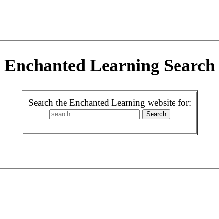
Enchanted Learning Search
Search the Enchanted Learning website for: