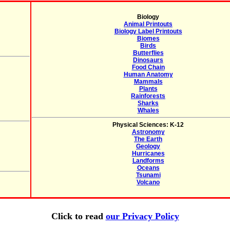
Biology
Animal Printouts
Biology Label Printouts
Biomes
Birds
Butterflies
Dinosaurs
Food Chain
Human Anatomy
Mammals
Plants
Rainforests
Sharks
Whales
Physical Sciences: K-12
Astronomy
The Earth
Geology
Hurricanes
Landforms
Oceans
Tsunami
Volcano
Click to read
our Privacy Policy