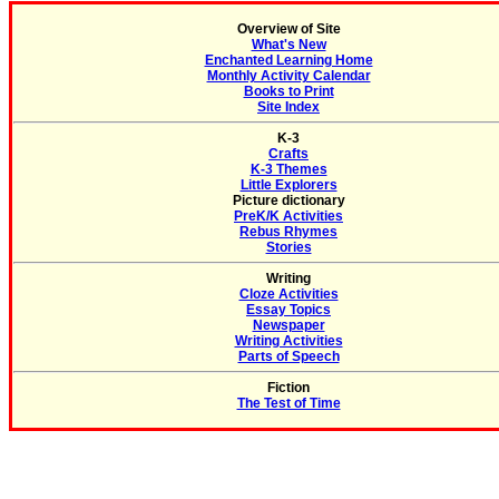
Overview of Site
What's New
Enchanted Learning Home
Monthly Activity Calendar
Books to Print
Site Index
K-3
Crafts
K-3 Themes
Little Explorers
Picture dictionary
PreK/K Activities
Rebus Rhymes
Stories
Writing
Cloze Activities
Essay Topics
Newspaper
Writing Activities
Parts of Speech
Fiction
The Test of Time