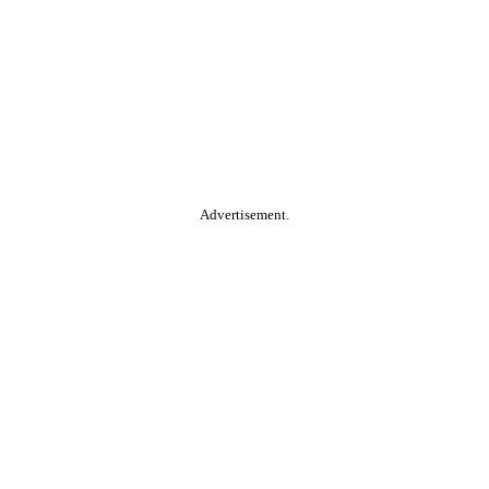
Advertisement.