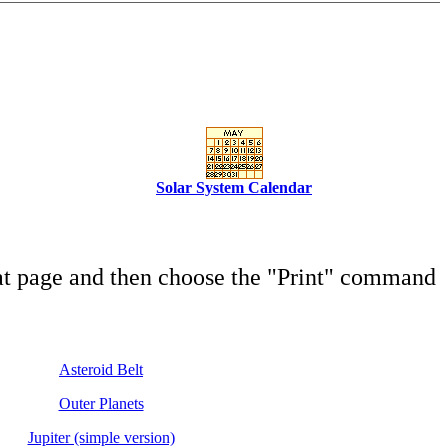
Solar System Calendar
hat page and then choose the "Print" command
Asteroid Belt
Outer Planets
Jupiter (simple version)