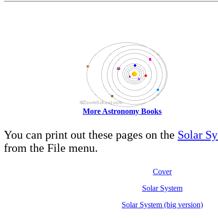
More Astronomy Books
You can print out these pages on the
Solar S
from the File menu.
Cover
Solar System
Solar System (big version)