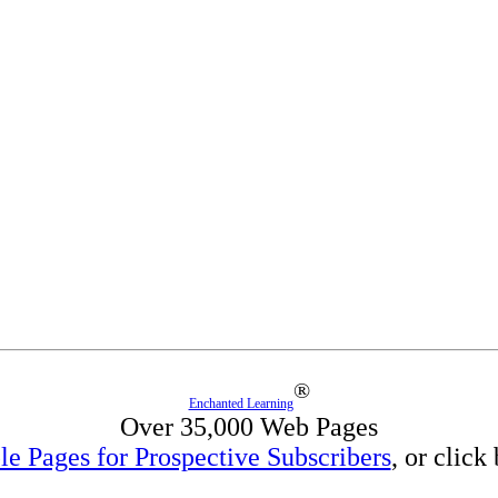
®
Enchanted Learning
Over 35,000 Web Pages
e Pages for Prospective Subscribers
, or click