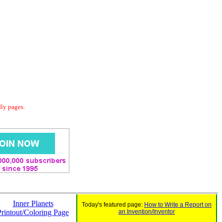
dly pages.
Inner Planets
Today's featured page:
How to Write a Report on
Printout/Coloring Page
an Invention/Inventor