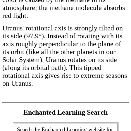
atmosphere; the methane molecule absorbs
red light.
Uranus' rotational axis is strongly tilted on
its side (97.9°). Instead of rotating with its
axis roughly perpendicular to the plane of
its orbit (like all the other planets in our
Solar System), Uranus rotates on its side
(along its orbital path). This tipped
rotational axis gives rise to extreme seasons
on Uranus.
Enchanted Learning Search
Search the Enchanted Learning website for: