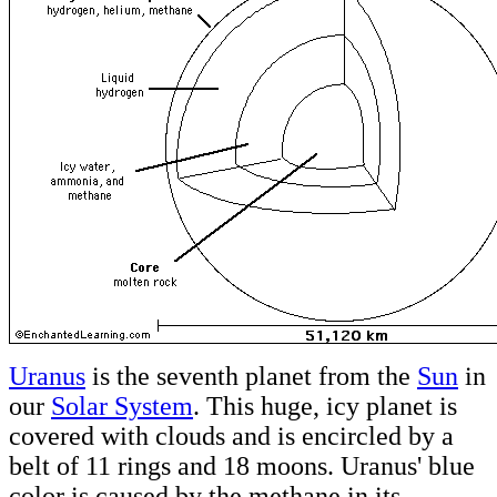
Uranus
is the seventh planet from the
Sun
in
our
Solar System
. This huge, icy planet is
covered with clouds and is encircled by a
belt of 11 rings and 18 moons. Uranus' blue
color is caused by the methane in its