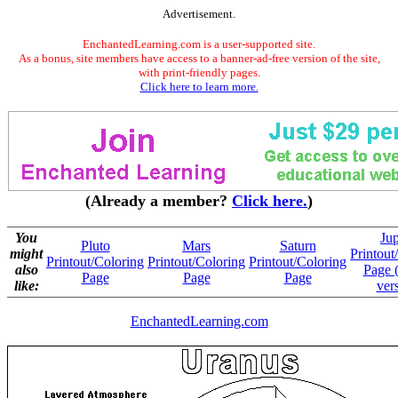
Advertisement.
EnchantedLearning.com is a user-supported site.
As a bonus, site members have access to a banner-ad-free version of the site,
with print-friendly pages.
Click here to learn more.
(Already a member?
Click here.
)
You
Jup
Pluto
Mars
Saturn
might
Printout
Printout/Coloring
Printout/Coloring
Printout/Coloring
also
Page 
Page
Page
Page
like:
ver
EnchantedLearning.com