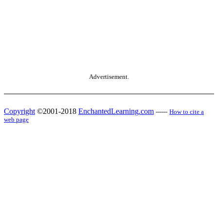
Advertisement.
Copyright
©2001-2018
EnchantedLearning.com
------
How to cite a
web page