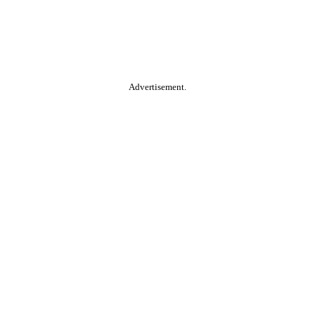
Advertisement.