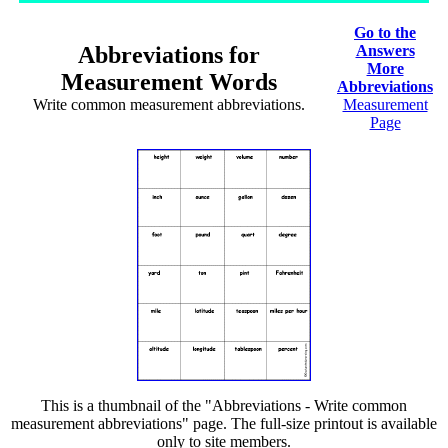
Go to the
Abbreviations for
Answers
More
Measurement Words
Abbreviations
Write common measurement abbreviations.
Measurement
Page
This is a thumbnail of the "Abbreviations - Write common
measurement abbreviations" page. The full-size printout is available
only to site members.