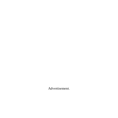
Advertisement.