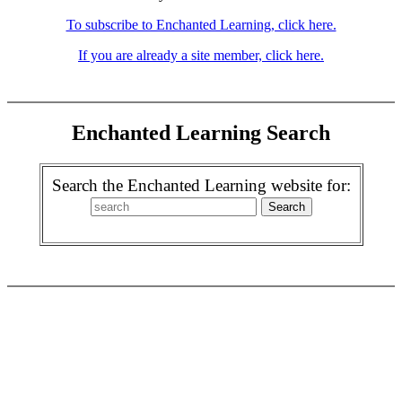
To subscribe to Enchanted Learning, click here.
If you are already a site member, click here.
Enchanted Learning Search
Search the Enchanted Learning website for: