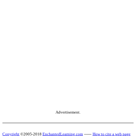
Advertisement.
Copyright
©2005-2018
EnchantedLearning.com
------
How to cite a web page