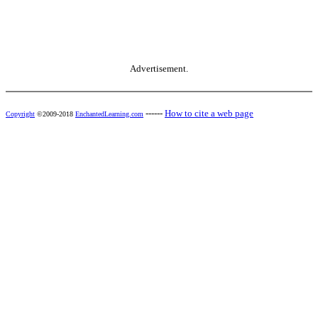
Advertisement.
------
How to cite a web page
Copyright
©2009-2018
EnchantedLearning.com