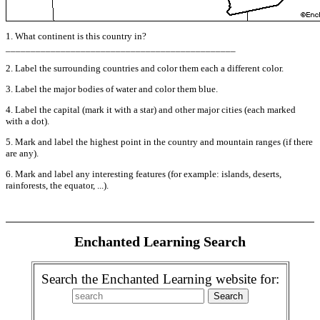
1. What continent is this country in?
______________________________________________
2. Label the surrounding countries and color them each a different color.
3. Label the major bodies of water and color them blue.
4. Label the capital (mark it with a star) and other major cities (each marked
with a dot).
5. Mark and label the highest point in the country and mountain ranges (if there
are any).
6. Mark and label any interesting features (for example: islands, deserts,
rainforests, the equator, ...).
Enchanted Learning Search
Search the Enchanted Learning website for: