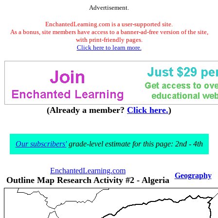
Advertisement.
EnchantedLearning.com is a user-supported site.
As a bonus, site members have access to a banner-ad-free version of the site,
with print-friendly pages.
Click here to learn more.
(Already a member?
Click here.
)
Our subscribers'
grade-level estimate for this page: 2nd - 4th
EnchantedLearning.com
Geography
Outline Map Research Activity #2 - Algeria