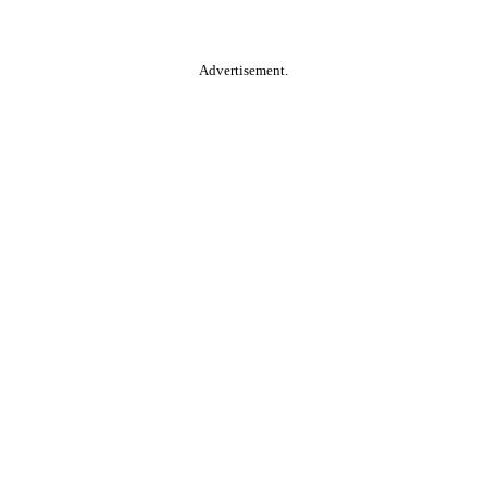
Advertisement.