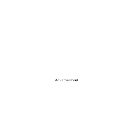
Advertisement.