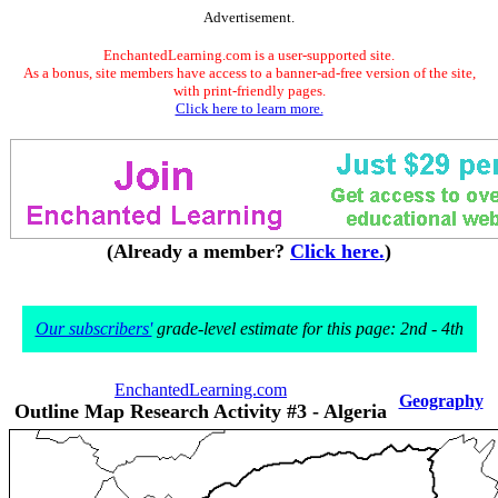
Advertisement.
EnchantedLearning.com is a user-supported site.
As a bonus, site members have access to a banner-ad-free version of the site,
with print-friendly pages.
Click here to learn more.
(Already a member?
Click here.
)
Our subscribers'
grade-level estimate for this page: 2nd - 4th
EnchantedLearning.com
Geography
Outline Map Research Activity #3 - Algeria