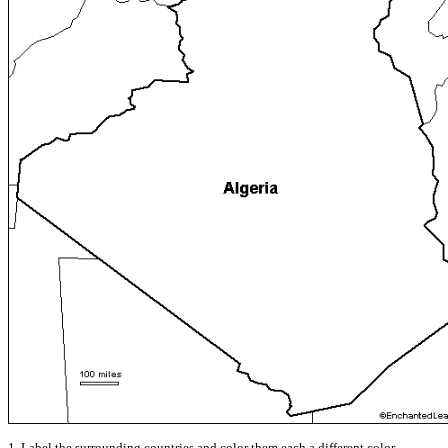
1. Label the surrounding countries and color them each a different color.