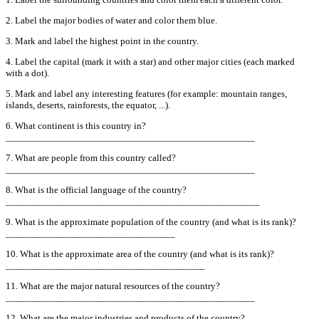
2. Label the major bodies of water and color them blue.
3. Mark and label the highest point in the country.
4. Label the capital (mark it with a star) and other major cities (each marked
with a dot).
5. Mark and label any interesting features (for example: mountain ranges,
islands, deserts, rainforests, the equator, ...).
6. What continent is this country in?
__________________________________________________
7. What are people from this country called?
__________________________________________________
8. What is the official language of the country?
___________________________________________________
9. What is the approximate population of the country (and what is its rank)?
__________________________________
10. What is the approximate area of the country (and what is its rank)?
________________________________________
11. What are the major natural resources of the country?
__________________________________________________
12. What are the major industries and products of the country?