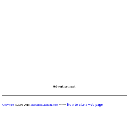
Advertisement.
------
How to cite a web page
Copyright
©2009-2018
EnchantedLearning.com