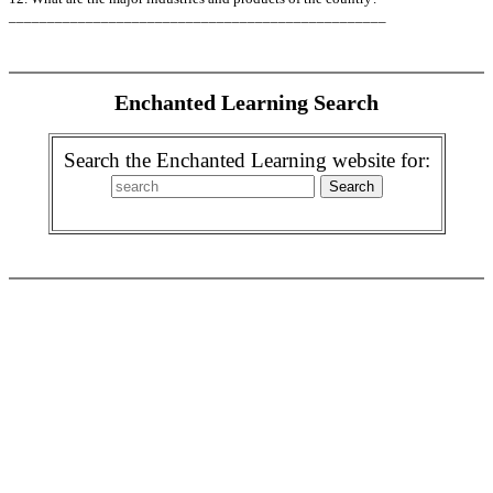
_________________________________________________
Enchanted Learning Search
Search the Enchanted Learning website for: