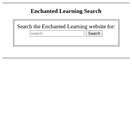
Enchanted Learning Search
Search the Enchanted Learning website for: