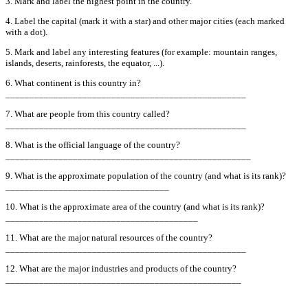
3. Mark and label the highest point in the country.
4. Label the capital (mark it with a star) and other major cities (each marked
with a dot).
5. Mark and label any interesting features (for example: mountain ranges,
islands, deserts, rainforests, the equator, ...).
6. What continent is this country in?
__________________________________________________
7. What are people from this country called?
__________________________________________________
8. What is the official language of the country?
___________________________________________________
9. What is the approximate population of the country (and what is its rank)?
__________________________________
10. What is the approximate area of the country (and what is its rank)?
________________________________________
11. What are the major natural resources of the country?
__________________________________________________
12. What are the major industries and products of the country?
_________________________________________________