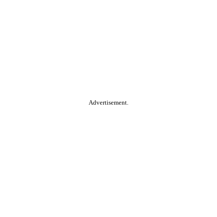
Advertisement.