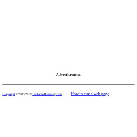
Advertisement.
------
How to cite a web page
Copyright
©2009-2018
EnchantedLearning.com