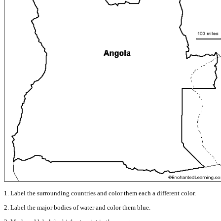
1. Label the surrounding countries and color them each a different color.
2. Label the major bodies of water and color them blue.