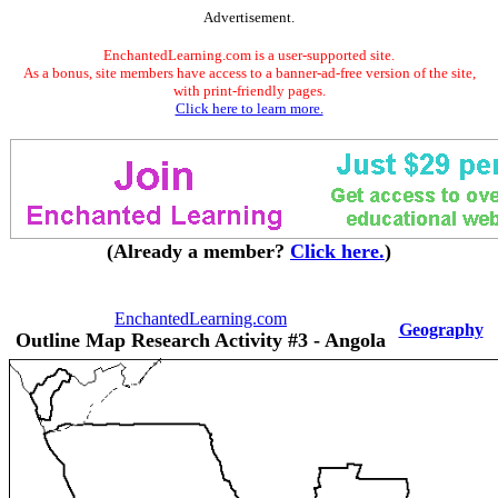
Advertisement.
EnchantedLearning.com is a user-supported site.
As a bonus, site members have access to a banner-ad-free version of the site,
with print-friendly pages.
Click here to learn more.
(Already a member?
Click here.
)
EnchantedLearning.com
Geography
Outline Map Research Activity #3 - Angola