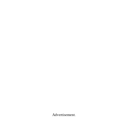
Advertisement.