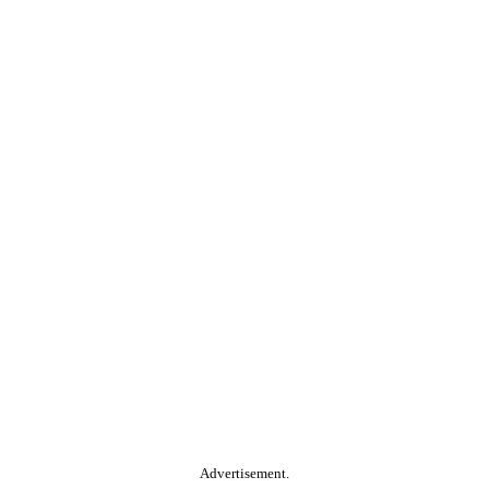
Advertisement.