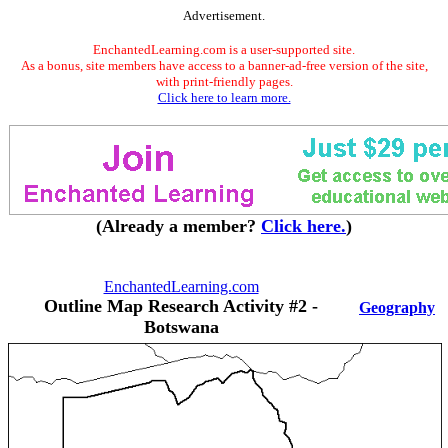
Advertisement.
EnchantedLearning.com is a user-supported site.
As a bonus, site members have access to a banner-ad-free version of the site,
with print-friendly pages.
Click here to learn more.
(Already a member?
Click here.
)
EnchantedLearning.com
Outline Map Research Activity #2 -
Geography
Botswana