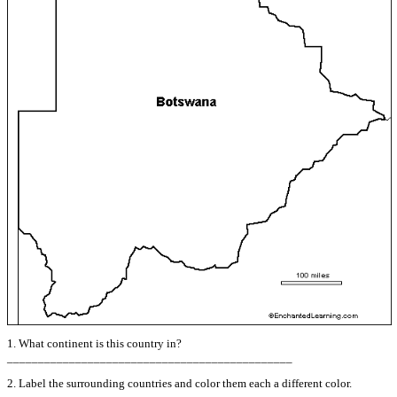
1. What continent is this country in?
______________________________________________
2. Label the surrounding countries and color them each a different color.