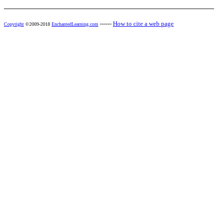
------
How to cite a web page
Copyright
©2009-2018
EnchantedLearning.com