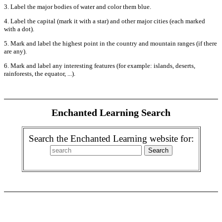
3. Label the major bodies of water and color them blue.
4. Label the capital (mark it with a star) and other major cities (each marked
with a dot).
5. Mark and label the highest point in the country and mountain ranges (if there
are any).
6. Mark and label any interesting features (for example: islands, deserts,
rainforests, the equator, ...).
Enchanted Learning Search
Search the Enchanted Learning website for: