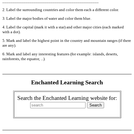
______________________________________________
2. Label the surrounding countries and color them each a different color.
3. Label the major bodies of water and color them blue.
4. Label the capital (mark it with a star) and other major cities (each marked
with a dot).
5. Mark and label the highest point in the country and mountain ranges (if there
are any).
6. Mark and label any interesting features (for example: islands, deserts,
rainforests, the equator, ...).
Enchanted Learning Search
Search the Enchanted Learning website for: