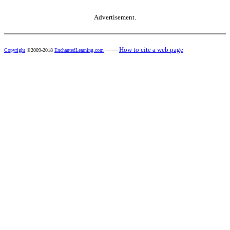
Advertisement.
------
How to cite a web page
Copyright
©2009-2018
EnchantedLearning.com