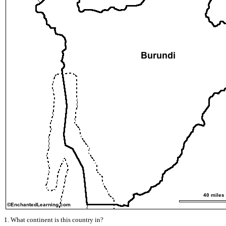
1. What continent is this country in?