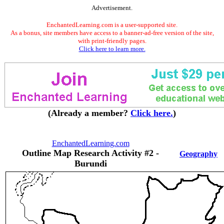
Advertisement.
EnchantedLearning.com is a user-supported site.
As a bonus, site members have access to a banner-ad-free version of the site,
with print-friendly pages.
Click here to learn more.
(Already a member?
Click here.
)
EnchantedLearning.com
Outline Map Research Activity #2 -
Geography
Burundi