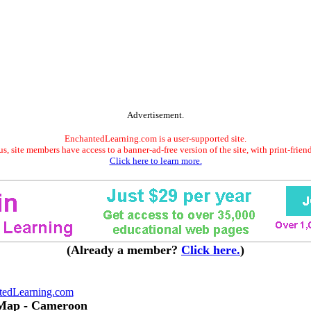
Advertisement.
EnchantedLearning.com is a user-supported site.
s, site members have access to a banner-ad-free version of the site, with print-frien
Click here to learn more.
(Already a member?
Click here.
)
tedLearning.com
 Map - Cameroon