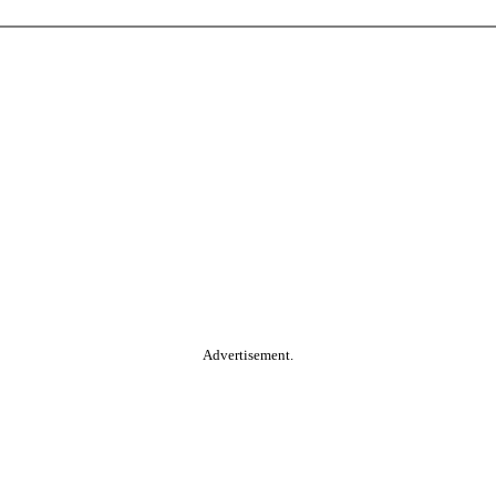
Advertisement.