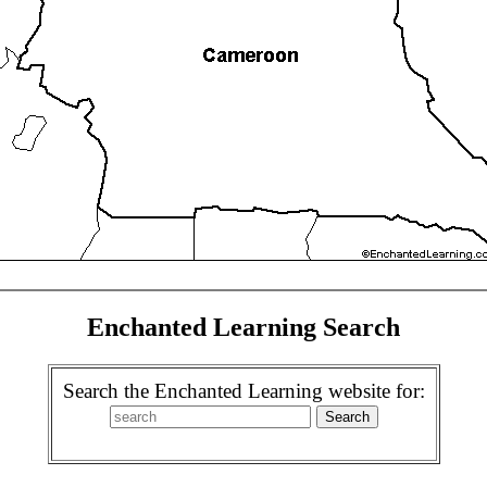
Enchanted Learning Search
Search the Enchanted Learning website for: