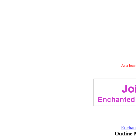
As a bonu
Enchan
Outline