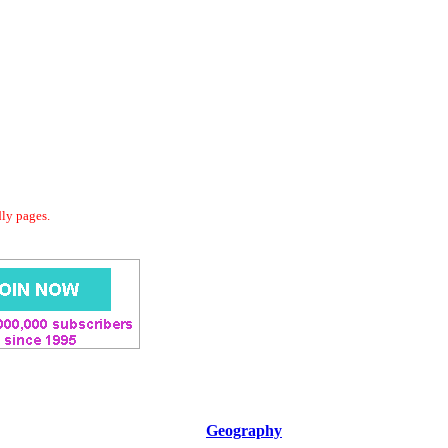
dly pages.
Geography