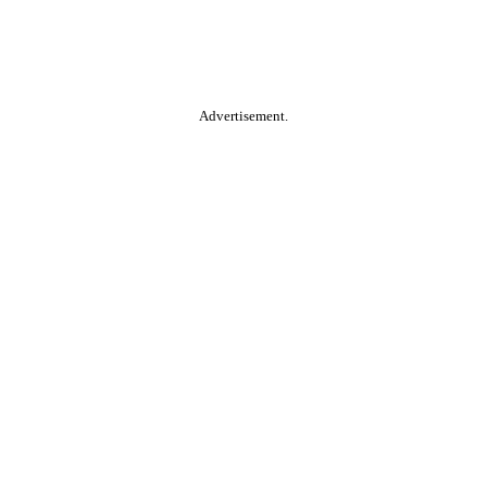
Advertisement.