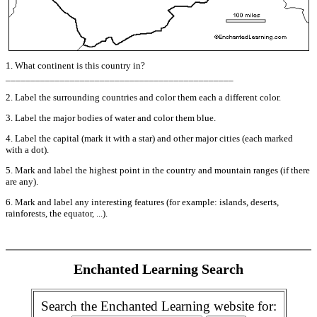
1. What continent is this country in?
______________________________________________
2. Label the surrounding countries and color them each a different color.
3. Label the major bodies of water and color them blue.
4. Label the capital (mark it with a star) and other major cities (each marked
with a dot).
5. Mark and label the highest point in the country and mountain ranges (if there
are any).
6. Mark and label any interesting features (for example: islands, deserts,
rainforests, the equator, ...).
Enchanted Learning Search
Search the Enchanted Learning website for: