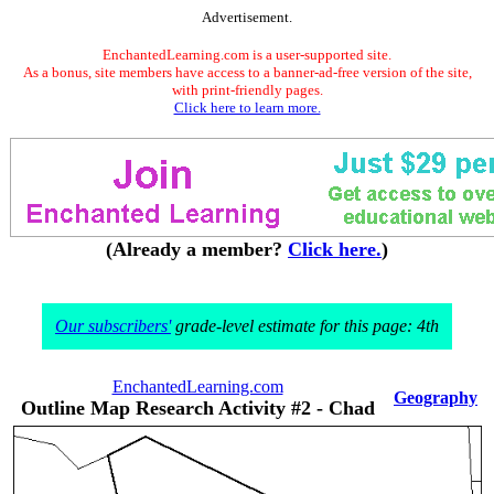
Advertisement.
EnchantedLearning.com is a user-supported site.
As a bonus, site members have access to a banner-ad-free version of the site,
with print-friendly pages.
Click here to learn more.
(Already a member?
Click here.
)
Our subscribers'
grade-level estimate for this page: 4th
EnchantedLearning.com
Geography
Outline Map Research Activity #2 - Chad