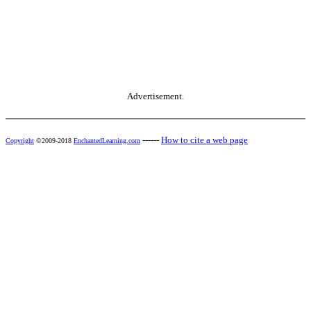
Advertisement.
------
How to cite a web page
Copyright
©2009-2018
EnchantedLearning.com