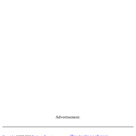
Advertisement.