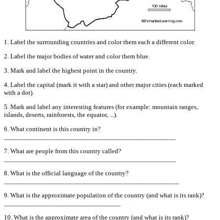
1. Label the surrounding countries and color them each a different color.
2. Label the major bodies of water and color them blue.
3. Mark and label the highest point in the country.
4. Label the capital (mark it with a star) and other major cities (each marked
with a dot).
5. Mark and label any interesting features (for example: mountain ranges,
islands, deserts, rainforests, the equator, ...).
6. What continent is this country in?
__________________________________________________
7. What are people from this country called?
__________________________________________________
8. What is the official language of the country?
___________________________________________________
9. What is the approximate population of the country (and what is its rank)?
__________________________________
10. What is the approximate area of the country (and what is its rank)?