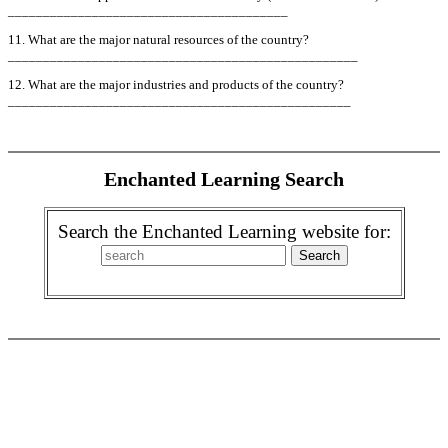
________________________________________
11. What are the major natural resources of the country?
__________________________________________________
12. What are the major industries and products of the country?
_________________________________________________
Enchanted Learning Search
Search the Enchanted Learning website for: