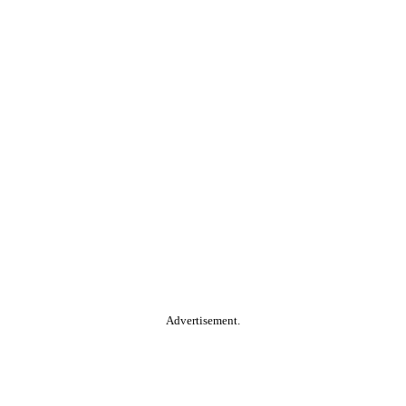
Advertisement.