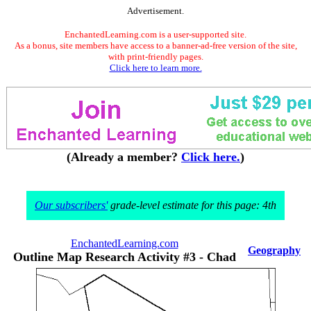
Advertisement.
EnchantedLearning.com is a user-supported site.
As a bonus, site members have access to a banner-ad-free version of the site,
with print-friendly pages.
Click here to learn more.
(Already a member?
Click here.
)
Our subscribers'
grade-level estimate for this page: 4th
EnchantedLearning.com
Geography
Outline Map Research Activity #3 - Chad