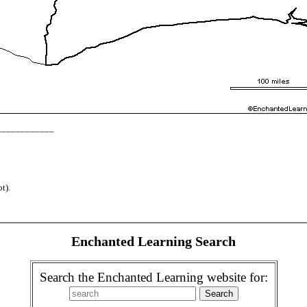
_____________
t).
Enchanted Learning Search
Search the Enchanted Learning website for: