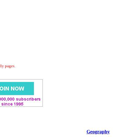
dly pages.
Geography