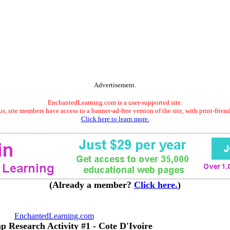
Advertisement.
EnchantedLearning.com is a user-supported site.
s, site members have access to a banner-ad-free version of the site, with print-frien
Click here to learn more.
(Already a member?
Click here.
)
EnchantedLearning.com
p Research Activity #1 - Cote D'Ivoire