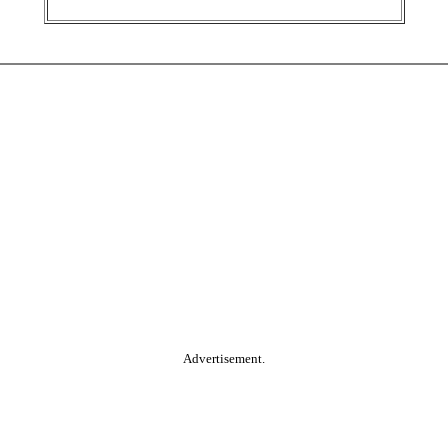
Advertisement.