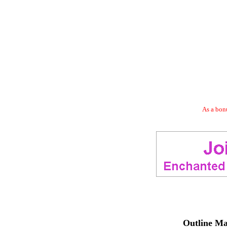
As a bonu
Outline Ma