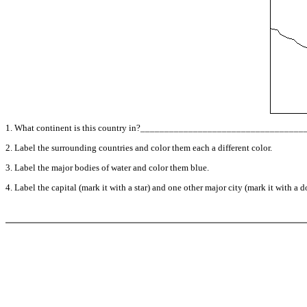
1. What continent is this country in?_________________________________
2. Label the surrounding countries and color them each a different color.
3. Label the major bodies of water and color them blue.
4. Label the capital (mark it with a star) and one other major city (mark it with a do