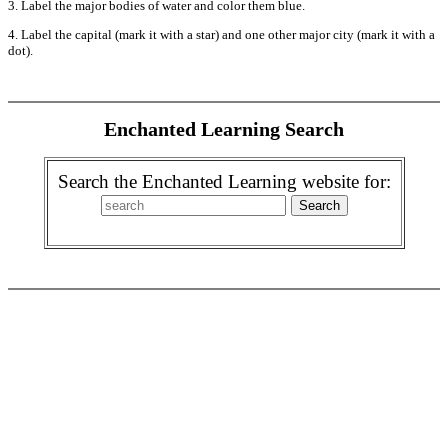
3. Label the major bodies of water and color them blue.
4. Label the capital (mark it with a star) and one other major city (mark it with a
dot).
Enchanted Learning Search
Search the Enchanted Learning website for: