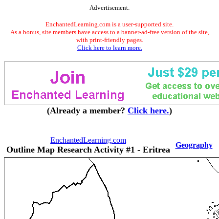
Advertisement.
EnchantedLearning.com is a user-supported site.
As a bonus, site members have access to a banner-ad-free version of the site,
with print-friendly pages.
Click here to learn more.
(Already a member?
Click here.
)
EnchantedLearning.com
Geography
Outline Map Research Activity #1 - Eritrea