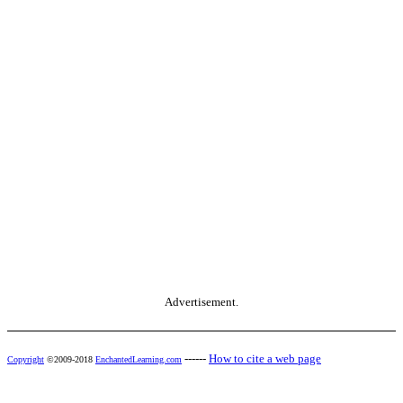
Advertisement.
------
How to cite a web page
Copyright
©2009-2018
EnchantedLearning.com