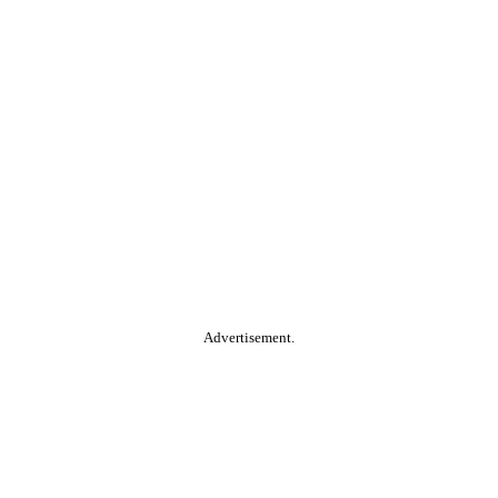
Advertisement.