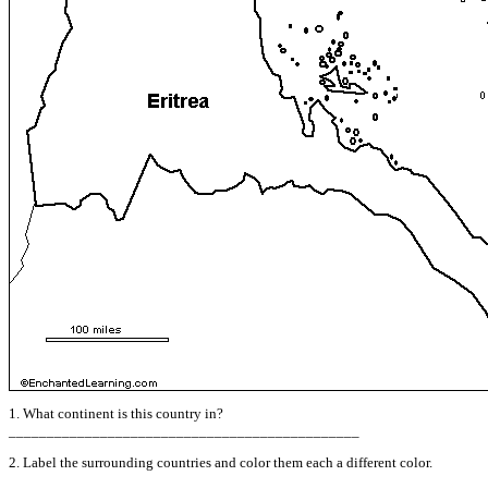
1. What continent is this country in?
______________________________________________
2. Label the surrounding countries and color them each a different color.