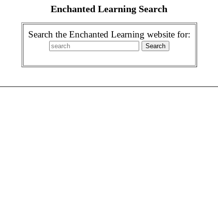
Enchanted Learning Search
Search the Enchanted Learning website for: