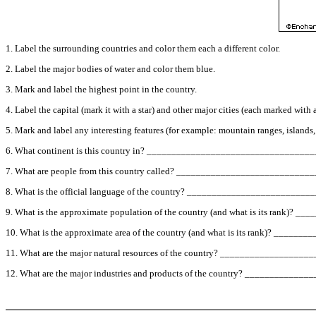
1. Label the surrounding countries and color them each a different color.
2. Label the major bodies of water and color them blue.
3. Mark and label the highest point in the country.
4. Label the capital (mark it with a star) and other major cities (each marked with a
5. Mark and label any interesting features (for example: mountain ranges, islands, des
6. What continent is this country in? ________________________________
7. What are people from this country called? _________________________
8. What is the official language of the country? ______________________
9. What is the approximate population of the country (and what is its rank)
10. What is the approximate area of the country (and what is its rank)? __
11. What are the major natural resources of the country? ______________
12. What are the major industries and products of the country? _________