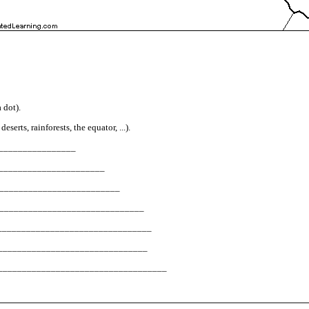
 dot).
erts, rainforests, the equator, ...).
__________________
_________________________
_____________________________
? __________________________________
______________________________________
____________________________________
________________________________________