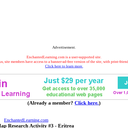
Advertisement.
EnchantedLearning.com is a user-supported site.
s, site members have access to a banner-ad-free version of the site, with print-frien
Click here to learn more.
(Already a member?
Click here.
)
EnchantedLearning.com
ap Research Activity #3 - Eritrea