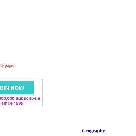
dly pages.
Geography