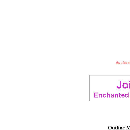
As a bonu
Outline M