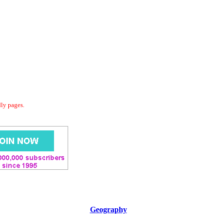
dly pages.
Geography