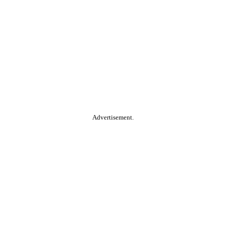
Advertisement.