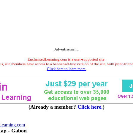
Advertisement.
EnchantedLearning.com is a user-supported site.
s, site members have access to a banner-ad-free version of the site, with print-frien
Click here to learn more.
(Already a member?
Click here.
)
Learning.com
Map - Gabon