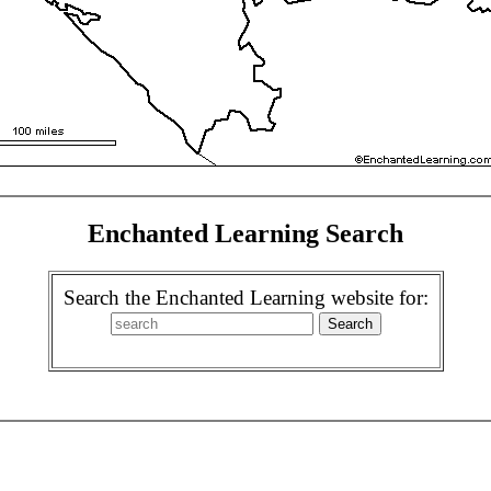
Enchanted Learning Search
Search the Enchanted Learning website for: