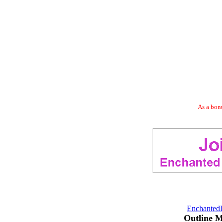
As a bonu
Enchanted
Outline 