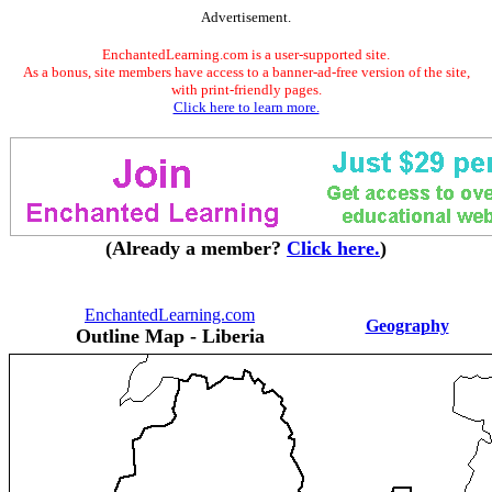
Advertisement.
EnchantedLearning.com is a user-supported site.
As a bonus, site members have access to a banner-ad-free version of the site,
with print-friendly pages.
Click here to learn more.
(Already a member?
Click here.
)
EnchantedLearning.com
Geography
Outline Map - Liberia