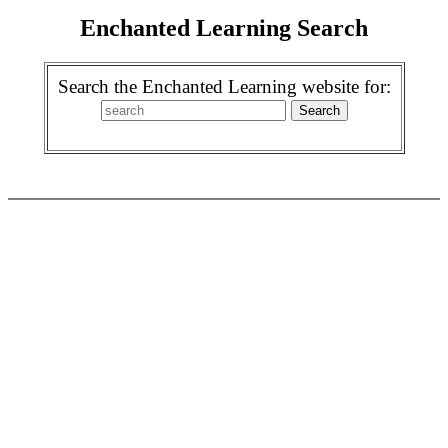
Enchanted Learning Search
Search the Enchanted Learning website for: