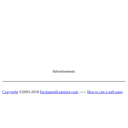
Advertisement.
Copyright
©2003-2018
EnchantedLearning.com
------
How to cite a web page