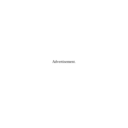
Advertisement.