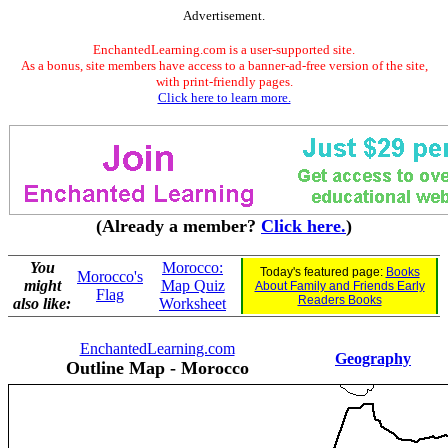
Advertisement.
EnchantedLearning.com is a user-supported site.
As a bonus, site members have access to a banner-ad-free version of the site,
with print-friendly pages.
Click here to learn more.
(Already a member?
Click here.
)
You
Morocco:
Today's featured page:
Books
Morocco's
might
Map Quiz
About Family and Friends Early
Flag
Readers Books
also like:
Worksheet
EnchantedLearning.com
Geography
Outline Map - Morocco