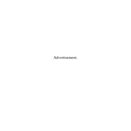
Advertisement.