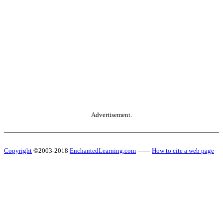
Advertisement.
Copyright
©2003-2018
EnchantedLearning.com
------
How to cite a web page