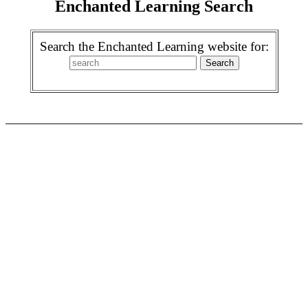
Enchanted Learning Search
Search the Enchanted Learning website for: