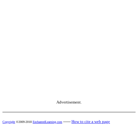
Advertisement.
------
How to cite a web page
Copyright
©2009-2018
EnchantedLearning.com