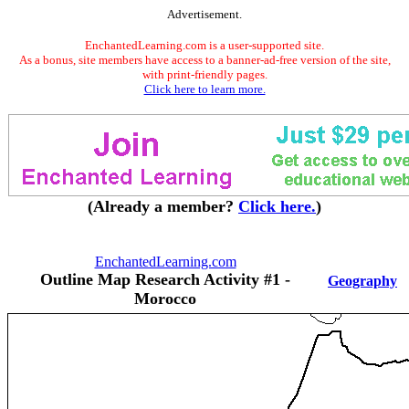
Advertisement.
EnchantedLearning.com is a user-supported site.
As a bonus, site members have access to a banner-ad-free version of the site,
with print-friendly pages.
Click here to learn more.
(Already a member?
Click here.
)
EnchantedLearning.com
Outline Map Research Activity #1 -
Geography
Morocco