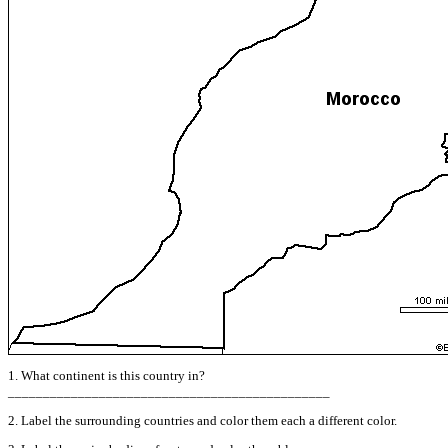
1. What continent is this country in?
______________________________________________
2. Label the surrounding countries and color them each a different color.