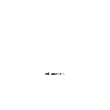
Advertisement.