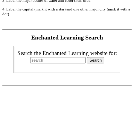
3. Label the major bodies of water and color them blue.
4. Label the capital (mark it with a star) and one other major city (mark it with a
dot).
Enchanted Learning Search
Search the Enchanted Learning website for: