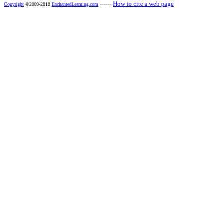
------
How to cite a web page
Copyright
©2009-2018
EnchantedLearning.com