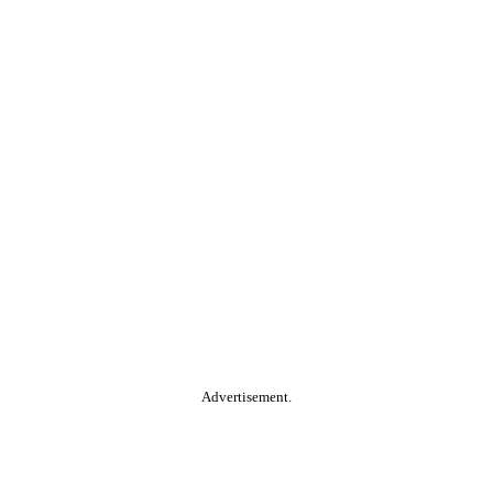
Advertisement.