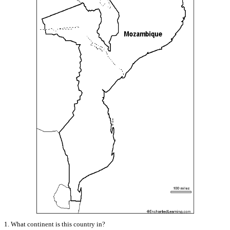
1. What continent is this country in?