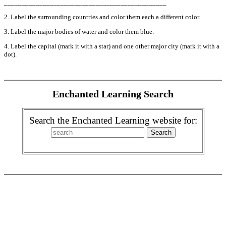
______________________________________________
2. Label the surrounding countries and color them each a different color.
3. Label the major bodies of water and color them blue.
4. Label the capital (mark it with a star) and one other major city (mark it with a
dot).
Enchanted Learning Search
Search the Enchanted Learning website for: