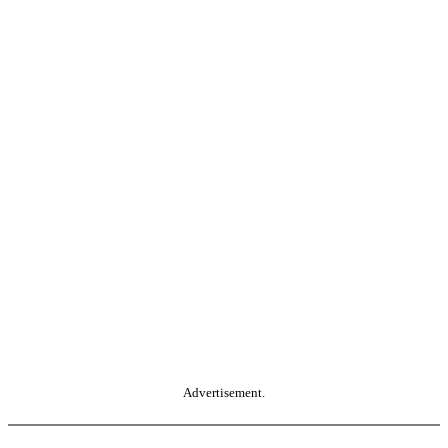
Advertisement.