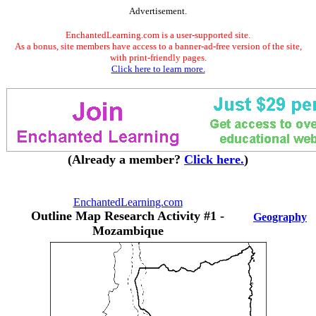
Advertisement.
EnchantedLearning.com is a user-supported site.
As a bonus, site members have access to a banner-ad-free version of the site,
with print-friendly pages.
Click here to learn more.
(Already a member?
Click here.
)
EnchantedLearning.com
Outline Map Research Activity #1 -
Geography
Mozambique