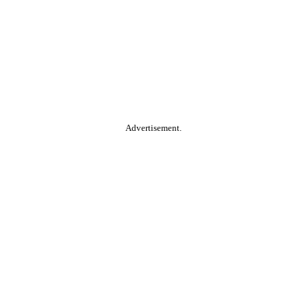
Advertisement.