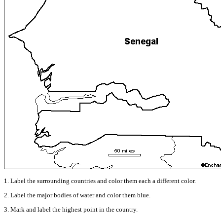
1. Label the surrounding countries and color them each a different color.
2. Label the major bodies of water and color them blue.
3. Mark and label the highest point in the country.