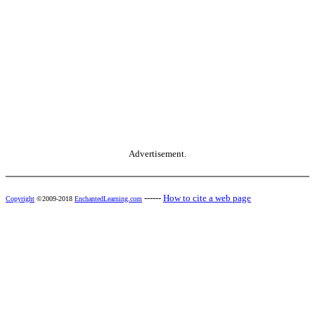
Advertisement.
------
How to cite a web page
Copyright
©2009-2018
EnchantedLearning.com