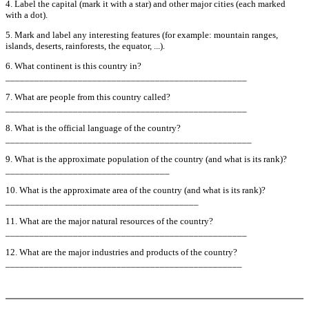
4. Label the capital (mark it with a star) and other major cities (each marked
with a dot).
5. Mark and label any interesting features (for example: mountain ranges,
islands, deserts, rainforests, the equator, ...).
6. What continent is this country in?
__________________________________________________
7. What are people from this country called?
__________________________________________________
8. What is the official language of the country?
___________________________________________________
9. What is the approximate population of the country (and what is its rank)?
__________________________________
10. What is the approximate area of the country (and what is its rank)?
________________________________________
11. What are the major natural resources of the country?
__________________________________________________
12. What are the major industries and products of the country?
_________________________________________________