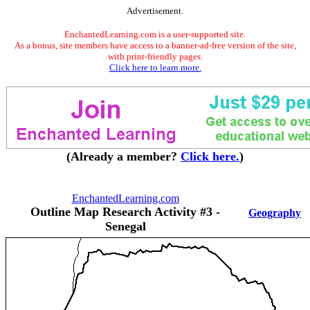
Advertisement.
EnchantedLearning.com is a user-supported site.
As a bonus, site members have access to a banner-ad-free version of the site,
with print-friendly pages.
Click here to learn more.
(Already a member?
Click here.
)
EnchantedLearning.com
Outline Map Research Activity #3 -
Geography
Senegal