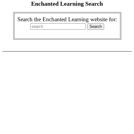
Enchanted Learning Search
Search the Enchanted Learning website for: