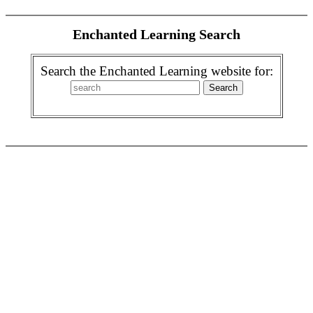
Enchanted Learning Search
Search the Enchanted Learning website for: