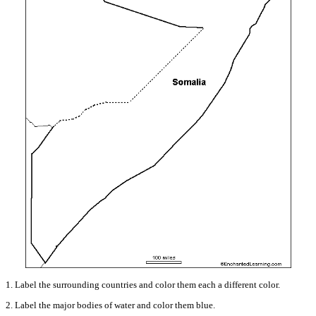
1. Label the surrounding countries and color them each a different color.
2. Label the major bodies of water and color them blue.