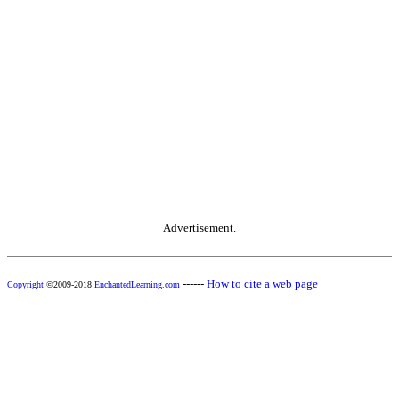
Advertisement.
------
How to cite a web page
Copyright
©2009-2018
EnchantedLearning.com