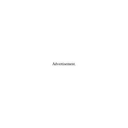
Advertisement.