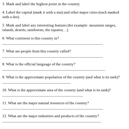
3. Mark and label the highest point in the country.
4. Label the capital (mark it with a star) and other major cities (each marked
with a dot).
5. Mark and label any interesting features (for example: mountain ranges,
islands, deserts, rainforests, the equator, ...).
6. What continent is this country in?
__________________________________________________
7. What are people from this country called?
__________________________________________________
8. What is the official language of the country?
___________________________________________________
9. What is the approximate population of the country (and what is its rank)?
__________________________________
10. What is the approximate area of the country (and what is its rank)?
________________________________________
11. What are the major natural resources of the country?
__________________________________________________
12. What are the major industries and products of the country?
_________________________________________________