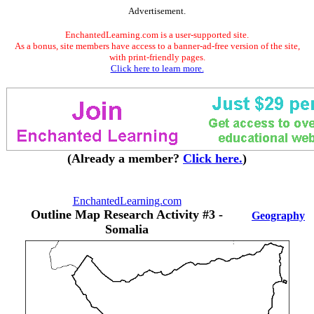
Advertisement.
EnchantedLearning.com is a user-supported site.
As a bonus, site members have access to a banner-ad-free version of the site,
with print-friendly pages.
Click here to learn more.
(Already a member?
Click here.
)
EnchantedLearning.com
Outline Map Research Activity #3 -
Geography
Somalia