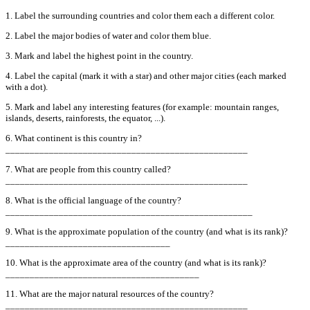
1. Label the surrounding countries and color them each a different color.
2. Label the major bodies of water and color them blue.
3. Mark and label the highest point in the country.
4. Label the capital (mark it with a star) and other major cities (each marked
with a dot).
5. Mark and label any interesting features (for example: mountain ranges,
islands, deserts, rainforests, the equator, ...).
6. What continent is this country in?
__________________________________________________
7. What are people from this country called?
__________________________________________________
8. What is the official language of the country?
___________________________________________________
9. What is the approximate population of the country (and what is its rank)?
__________________________________
10. What is the approximate area of the country (and what is its rank)?
________________________________________
11. What are the major natural resources of the country?
__________________________________________________