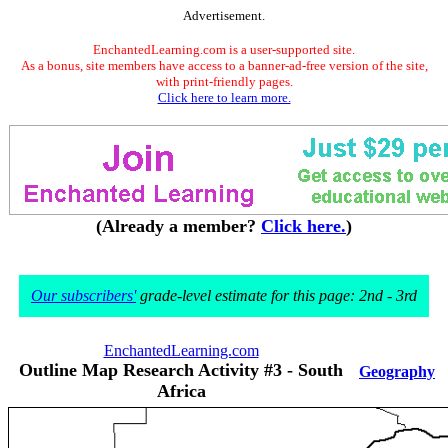
Advertisement.
EnchantedLearning.com is a user-supported site.
As a bonus, site members have access to a banner-ad-free version of the site,
with print-friendly pages.
Click here to learn more.
(Already a member?
Click here.
)
Our subscribers'
grade-level estimate for this page: 2nd - 3rd
EnchantedLearning.com
Outline Map Research Activity #3 - South
Geography
Africa