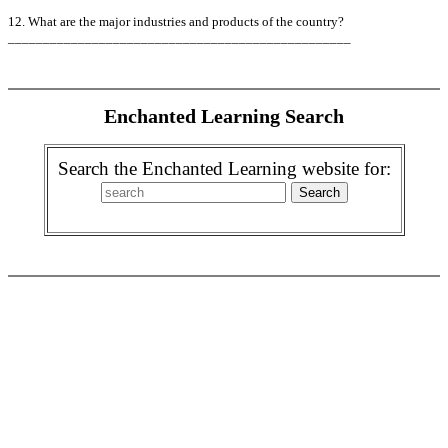
12. What are the major industries and products of the country?
_________________________________________________
Enchanted Learning Search
Search the Enchanted Learning website for: