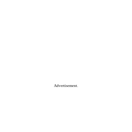
Advertisement.