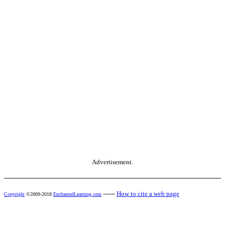
Advertisement.
------
How to cite a web page
Copyright
©2009-2018
EnchantedLearning.com