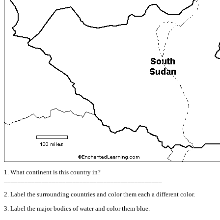
1. What continent is this country in?
______________________________________________
2. Label the surrounding countries and color them each a different color.
3. Label the major bodies of water and color them blue.