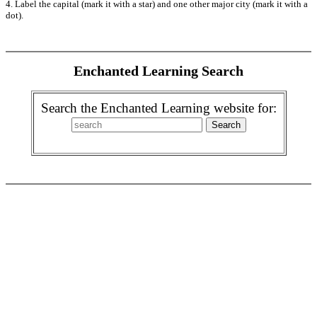
4. Label the capital (mark it with a star) and one other major city (mark it with a
dot).
Enchanted Learning Search
Search the Enchanted Learning website for: