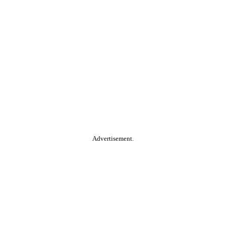
Advertisement.