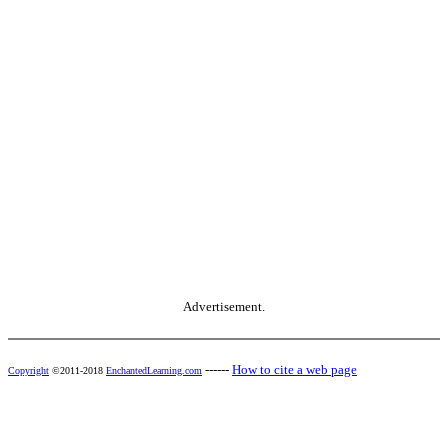
Advertisement.
------
How to cite a web page
Copyright
©2011-2018
EnchantedLearning.com