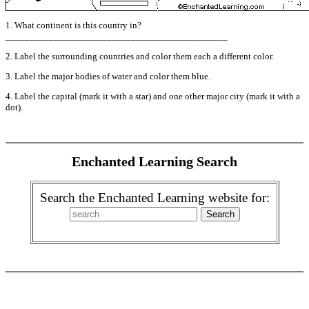
1. What continent is this country in?
______________________________________________
2. Label the surrounding countries and color them each a different color.
3. Label the major bodies of water and color them blue.
4. Label the capital (mark it with a star) and one other major city (mark it with a
dot).
Enchanted Learning Search
Search the Enchanted Learning website for: