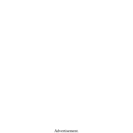
Advertisement.