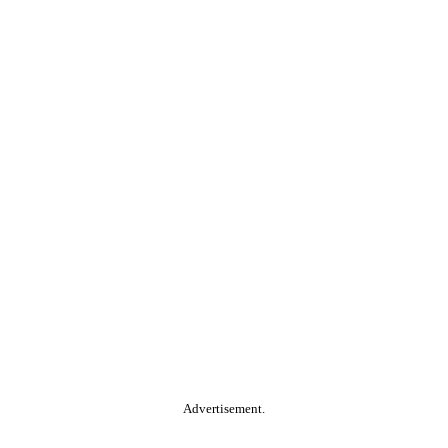
Advertisement.