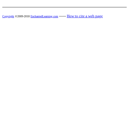
------
How to cite a web page
Copyright
©2009-2018
EnchantedLearning.com