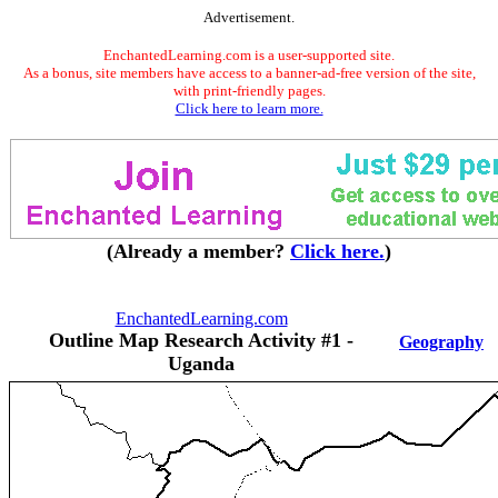
Advertisement.
EnchantedLearning.com is a user-supported site.
As a bonus, site members have access to a banner-ad-free version of the site,
with print-friendly pages.
Click here to learn more.
(Already a member?
Click here.
)
EnchantedLearning.com
Outline Map Research Activity #1 -
Geography
Uganda