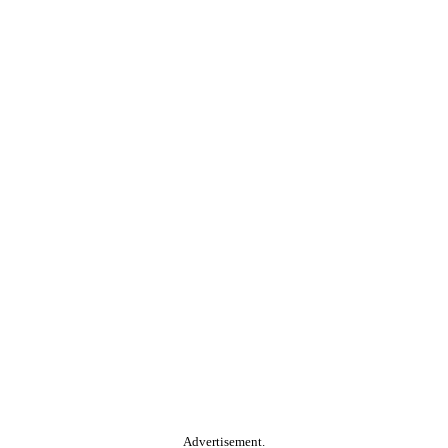
Advertisement.