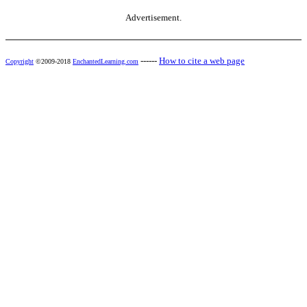
Advertisement.
------
How to cite a web page
Copyright
©2009-2018
EnchantedLearning.com