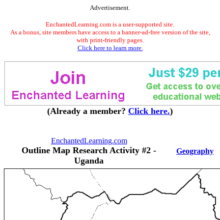
Advertisement.
EnchantedLearning.com is a user-supported site.
As a bonus, site members have access to a banner-ad-free version of the site,
with print-friendly pages.
Click here to learn more.
(Already a member?
Click here.
)
EnchantedLearning.com
Outline Map Research Activity #2 -
Geography
Uganda