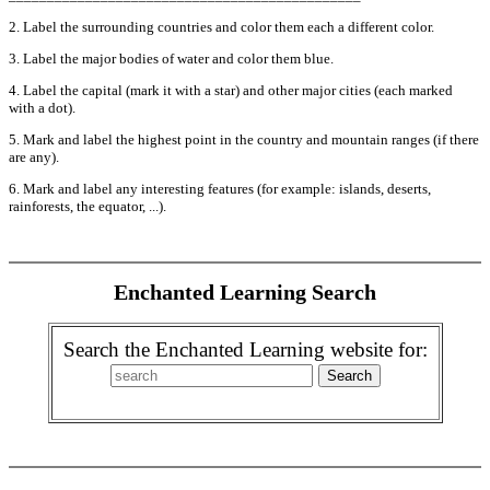
2. Label the surrounding countries and color them each a different color.
3. Label the major bodies of water and color them blue.
4. Label the capital (mark it with a star) and other major cities (each marked
with a dot).
5. Mark and label the highest point in the country and mountain ranges (if there
are any).
6. Mark and label any interesting features (for example: islands, deserts,
rainforests, the equator, ...).
Enchanted Learning Search
Search the Enchanted Learning website for: