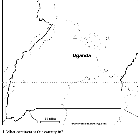
1. What continent is this country in?
______________________________________________