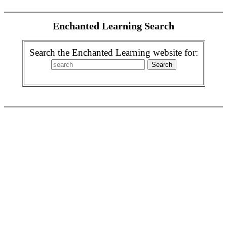
Enchanted Learning Search
Search the Enchanted Learning website for: