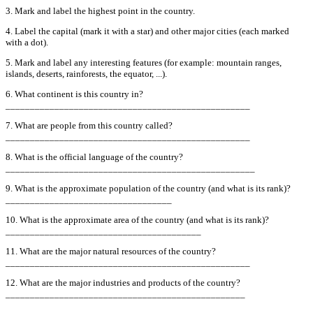
3. Mark and label the highest point in the country.
4. Label the capital (mark it with a star) and other major cities (each marked
with a dot).
5. Mark and label any interesting features (for example: mountain ranges,
islands, deserts, rainforests, the equator, ...).
6. What continent is this country in?
__________________________________________________
7. What are people from this country called?
__________________________________________________
8. What is the official language of the country?
___________________________________________________
9. What is the approximate population of the country (and what is its rank)?
__________________________________
10. What is the approximate area of the country (and what is its rank)?
________________________________________
11. What are the major natural resources of the country?
__________________________________________________
12. What are the major industries and products of the country?
_________________________________________________