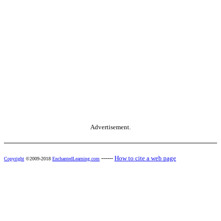
Advertisement.
------
How to cite a web page
Copyright
©2009-2018
EnchantedLearning.com