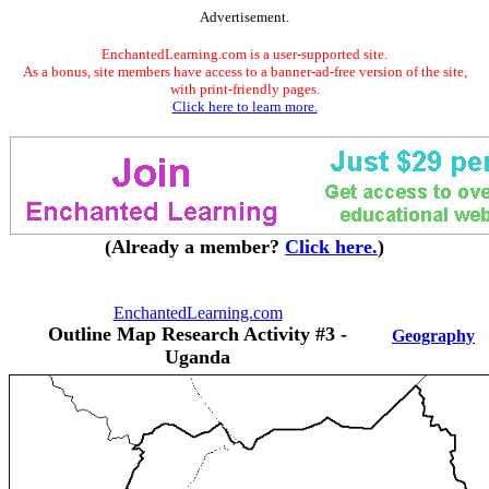
Advertisement.
EnchantedLearning.com is a user-supported site.
As a bonus, site members have access to a banner-ad-free version of the site,
with print-friendly pages.
Click here to learn more.
(Already a member?
Click here.
)
EnchantedLearning.com
Outline Map Research Activity #3 -
Geography
Uganda