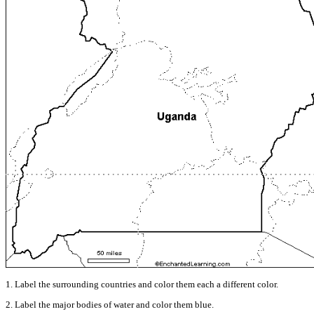
1. Label the surrounding countries and color them each a different color.
2. Label the major bodies of water and color them blue.