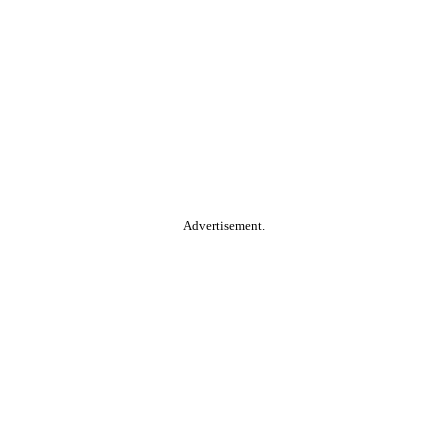
Advertisement.