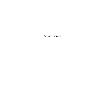
Advertisement.