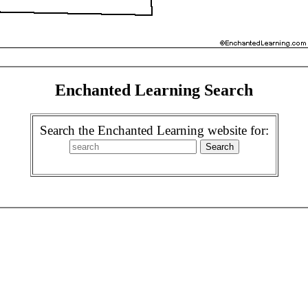
Enchanted Learning Search
Search the Enchanted Learning website for: