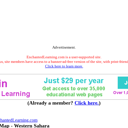
Advertisement.
EnchantedLearning.com is a user-supported site.
s, site members have access to a banner-ad-free version of the site, with print-frien
Click here to learn more.
(Already a member?
Click here.
)
hantedLearning.com
 Map - Western Sahara