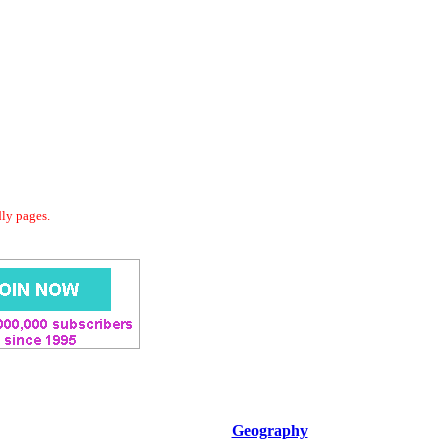
dly pages.
Geography