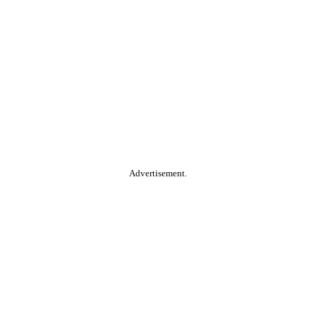
Advertisement.