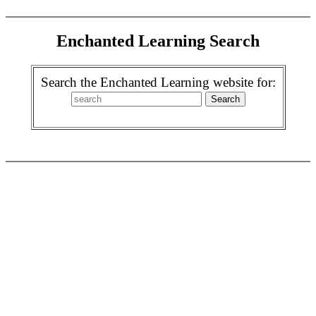
Enchanted Learning Search
Search the Enchanted Learning website for: