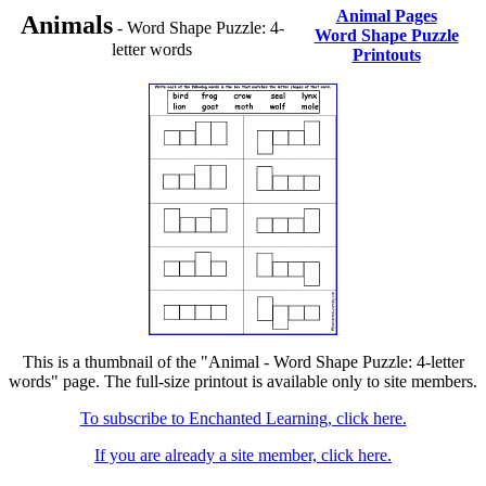
Animal Pages
Animals
- Word Shape Puzzle: 4-
Word Shape Puzzle
letter words
Printouts
This is a thumbnail of the "Animal - Word Shape Puzzle: 4-letter
words" page. The full-size printout is available only to site members.
To subscribe to Enchanted Learning, click here.
If you are already a site member, click here.