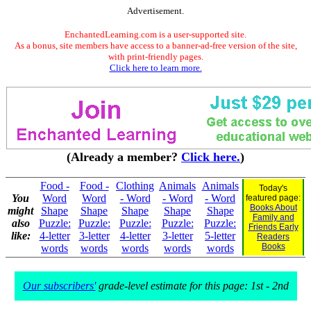
Advertisement.
EnchantedLearning.com is a user-supported site.
As a bonus, site members have access to a banner-ad-free version of the site,
with print-friendly pages.
Click here to learn more.
(Already a member?
Click here.
)
Food -
Food -
Clothing
Animals
Animals
Today's
You
Word
Word
- Word
- Word
- Word
featured page:
Books About
might
Shape
Shape
Shape
Shape
Shape
Family and
also
Puzzle:
Puzzle:
Puzzle:
Puzzle:
Puzzle:
Friends Early
like:
4-letter
3-letter
4-letter
3-letter
5-letter
Readers
Books
words
words
words
words
words
Our subscribers'
grade-level estimate for this page: 1st - 2nd