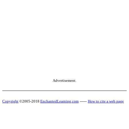
Advertisement.
Copyright
©2005-2018
EnchantedLearning.com
------
How to cite a web page