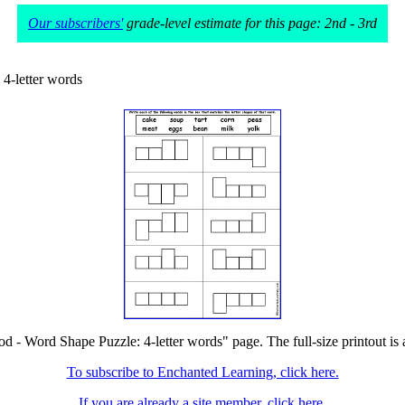
Our subscribers'
grade-level estimate for this page: 2nd - 3rd
4-letter words
od - Word Shape Puzzle: 4-letter words" page. The full-size printout is 
To subscribe to Enchanted Learning, click here.
If you are already a site member, click here.