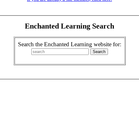
Enchanted Learning Search
Search the Enchanted Learning website for: