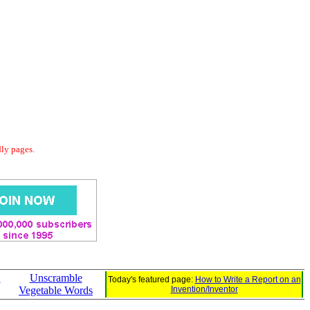
dly pages.
:
Unscramble
Today's featured page:
How to Write a Report on an
Vegetable Words
Invention/Inventor