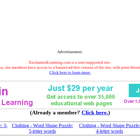
Advertisement.
EnchantedLearning.com is a user-supported site.
s, site members have access to a banner-ad-free version of the site, with print-frien
Click here to learn more.
(Already a member?
Click here.
)
: 3-
Clothing - Word Shape Puzzle:
Clothing - Word Shape Puzzle
5-letter words
4-letter words