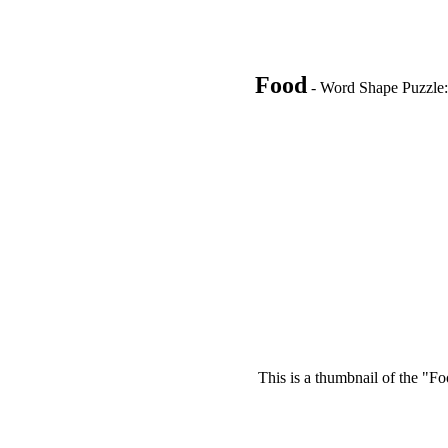
Food
- Word Shape Puzzle: 
This is a thumbnail of the "Fo