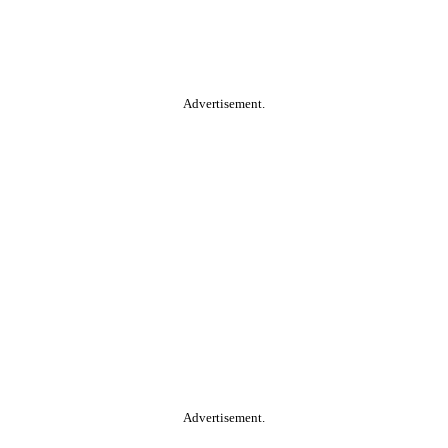
Advertisement.
Advertisement.