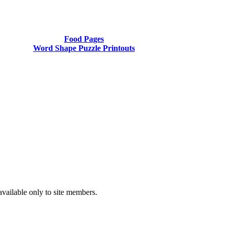
Food Pages
Word Shape Puzzle Printouts
available only to site members.