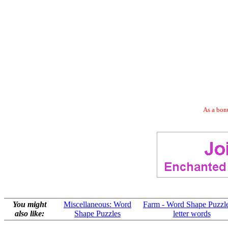
As a bonu
You might
Miscellaneous: Word
Farm - Word Shape Puzzle
also like:
Shape Puzzles
letter words