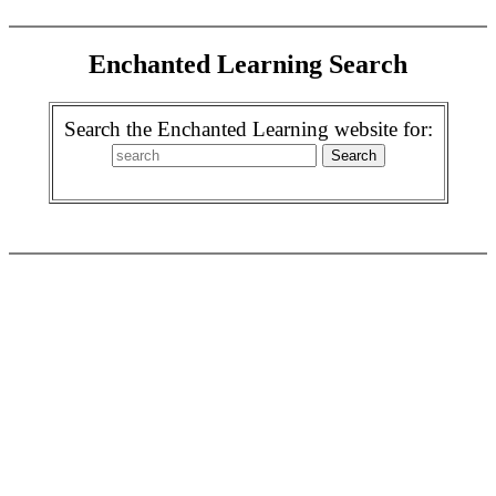
Enchanted Learning Search
Search the Enchanted Learning website for: