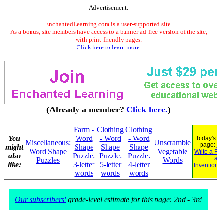
Advertisement.
EnchantedLearning.com is a user-supported site.
As a bonus, site members have access to a banner-ad-free version of the site,
with print-friendly pages.
Click here to learn more.
(Already a member?
Click here.
)
Farm -
Clothing
Clothing
You
Word
- Word
- Word
Today's
Miscellaneous:
Unscramble
page:
might
Shape
Shape
Shape
Word Shape
Vegetable
Write a 
also
Puzzle:
Puzzle:
Puzzle:
Puzzles
Words
like:
3-letter
5-letter
4-letter
Inventio
words
words
words
Our subscribers'
grade-level estimate for this page: 2nd - 3rd