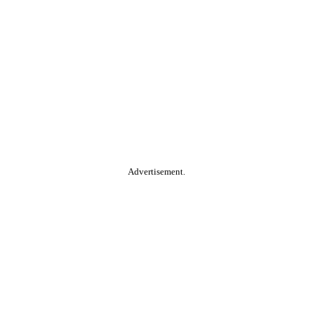
Advertisement.