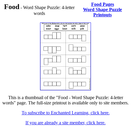
Food Pages
Food
- Word Shape Puzzle: 4-letter
Word Shape Puzzle
words
Printouts
This is a thumbnail of the "Food - Word Shape Puzzle: 4-letter
words" page. The full-size printout is available only to site members.
To subscribe to Enchanted Learning, click here.
If you are already a site member, click here.