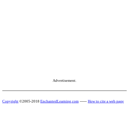
Advertisement.
Copyright
©2005-2018
EnchantedLearning.com
------
How to cite a web page