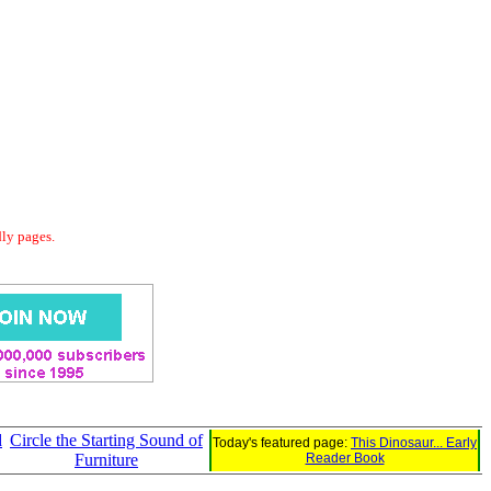
dly pages.
d
Circle the Starting Sound of
Today's featured page:
This Dinosaur... Early
Furniture
Reader Book