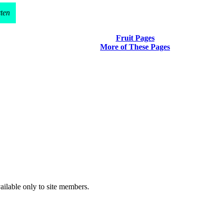
rten
Fruit Pages
More of These Pages
vailable only to site members.