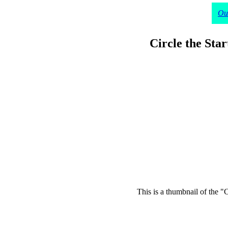
Our
Circle the Sta
This is a thumbnail of the "C