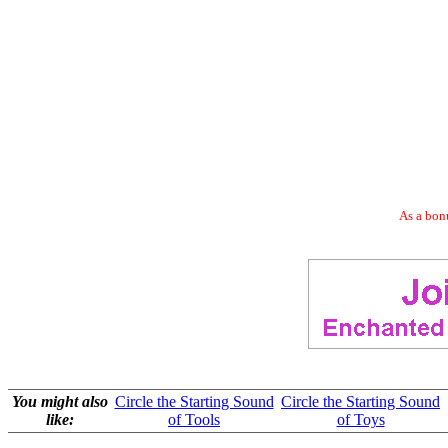
As a bonu
You might also
Circle the Starting Sound
Circle the Starting Sound
like:
of Tools
of Toys