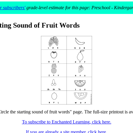
 subscribers'
grade-level estimate for this page: Preschool - Kinderga
rting Sound of Fruit Words
ircle the starting sound of fruit words" page. The full-size printout is a
To subscribe to Enchanted Learning, click here.
If you are already a site member, click here.