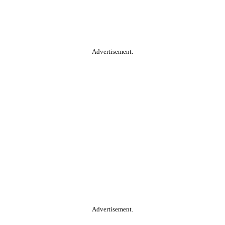
Advertisement.
Advertisement.