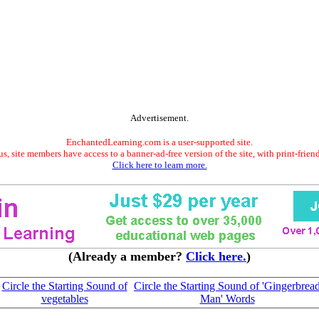
Advertisement.
EnchantedLearning.com is a user-supported site.
s, site members have access to a banner-ad-free version of the site, with print-frien
Click here to learn more.
(Already a member?
Click here.
)
Circle the Starting Sound of
Circle the Starting Sound of 'Gingerbrea
vegetables
Man' Words