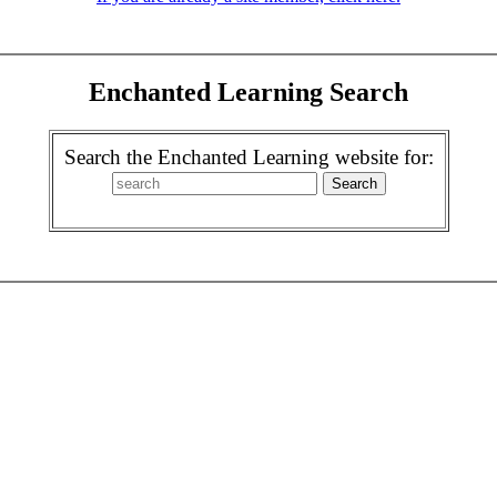
Enchanted Learning Search
Search the Enchanted Learning website for: