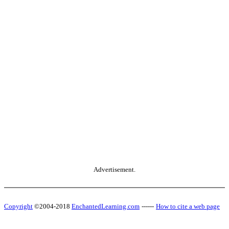
Advertisement.
Copyright
©2004-2018
EnchantedLearning.com
------
How to cite a web page