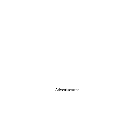
Advertisement.