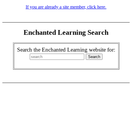
If you are already a site member, click here.
Enchanted Learning Search
Search the Enchanted Learning website for: