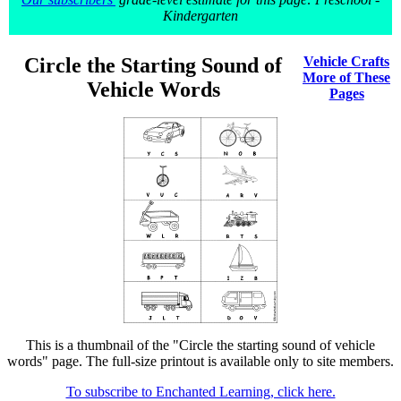
Kindergarten
Circle the Starting Sound of
Vehicle Crafts
More of These
Vehicle Words
Pages
This is a thumbnail of the "Circle the starting sound of vehicle
words" page. The full-size printout is available only to site members.
To subscribe to Enchanted Learning, click here.