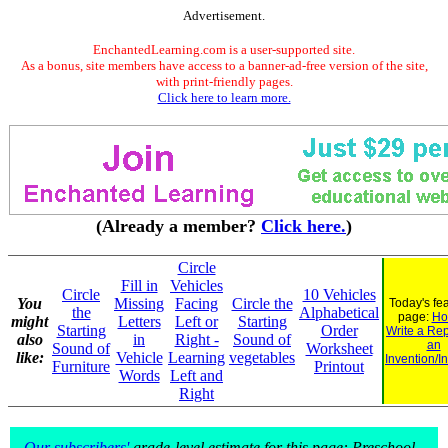
Advertisement.
EnchantedLearning.com is a user-supported site.
As a bonus, site members have access to a banner-ad-free version of the site,
with print-friendly pages.
Click here to learn more.
(Already a member?
Click here.
)
Circle
Fill in
Vehicles
Circle
10 Vehicles
You
Missing
Facing
Circle the
Today's fe
the
Alphabetical
page:
Ho
might
Letters
Left or
Starting
Starting
Order
Write a Rep
also
in
Right -
Sound of
an
Sound of
Worksheet
like:
Vehicle
Learning
vegetables
Invention/I
Furniture
Printout
Words
Left and
Right
Our subscribers'
grade-level estimate for this page: Preschool -